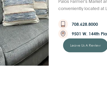
Palos Farmer’s Market a
conveniently located at
708.628.8000
9501 W. 144th Pla
Leave Us A Review