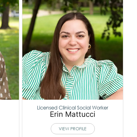
Licensed Clinical Social Worker
Erin Mattucci
VIEW PROFILE