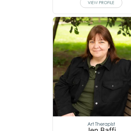
VIEW PROFILE
Art Therapist
Jen Baffi