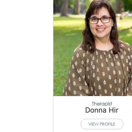
Therapist
Donna Hir
VIEW PROFILE