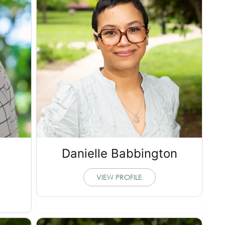
Danielle Babbington
VIEW PROFILE