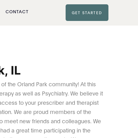
CONTACT
GET STARTED
, IL
t of the Orland Park community! At this
erapy as well as Psychiatry. We believe it
 access to your prescriber and therapist
ation. We are proud members of the
o meet new friends and colleagues. We
ad a great time participating in the