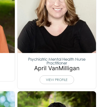
Psychiatric Mental Health Nurse
Practitioner
April VanMilligan
VIEW PROFILE