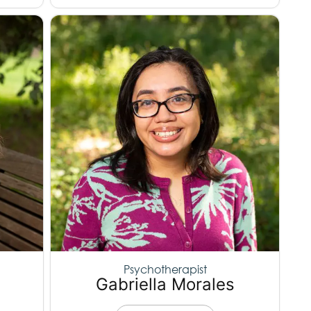
Psychotherapist
Gabriella Morales