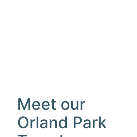
Meet our
Orland Park