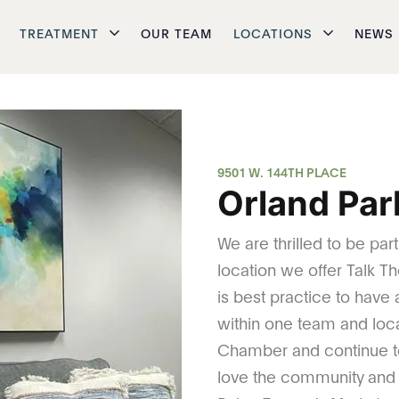
TREATMENT
OUR TEAM
LOCATIONS
NEWS
9501 W. 144TH PLACE
Orland Park
We are thrilled to be par
location we offer Talk Th
is best practice to have
within one team and loc
Chamber and continue t
love the community and h