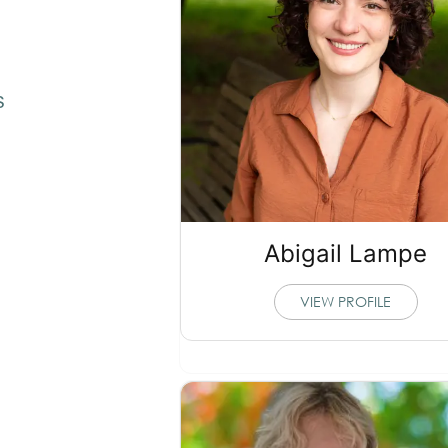
s
Abigail Lampe
VIEW PROFILE