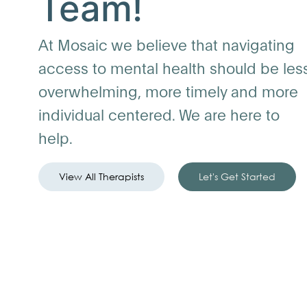
Team!
At Mosaic we believe that navigating
access to mental health should be les
overwhelming, more timely and more
individual centered. We are here to
help.
View All Therapists
Let's Get Started