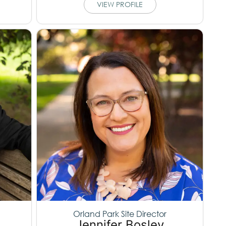
VIEW PROFILE
Orland Park Site Director
Jennifer Bosley