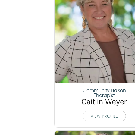
Community Liaison
Therapist
Caitlin Weyer
VIEW PROFILE