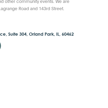
nd other community events. We are
 Lagrange Road and 143rd Street.
ce, Suite 304, Orland Park, IL, 60462