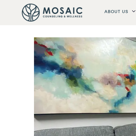
ABOUT US