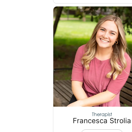
Therapist
Francesca Strolia