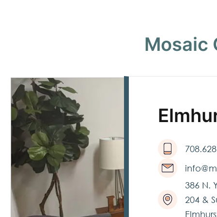
Mosaic 
Elmhu
708.628
info@m
386 N. 
204 & S
Elmhurst