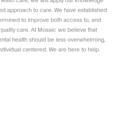
ized approach to care. We have established
ermined to improve both access to, and
quality care. At Mosaic we believe that
ntal health should be less overwhelming,
dividual centered. We are here to help.