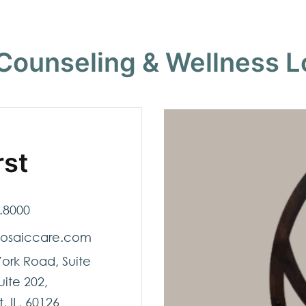
Counseling & Wellness L
rst
.8000
osaiccare.com
York Road, Suite
uite 202,
, IL, 60126