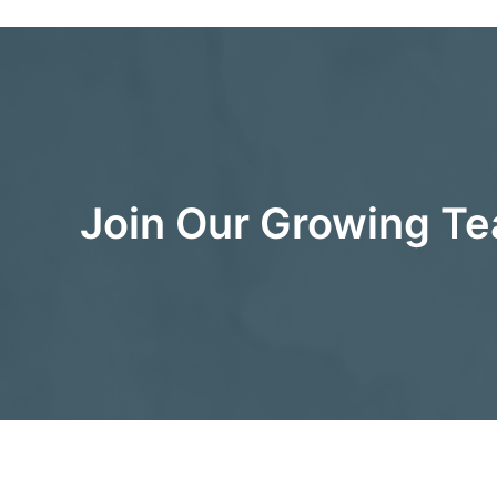
Join Our Growing T