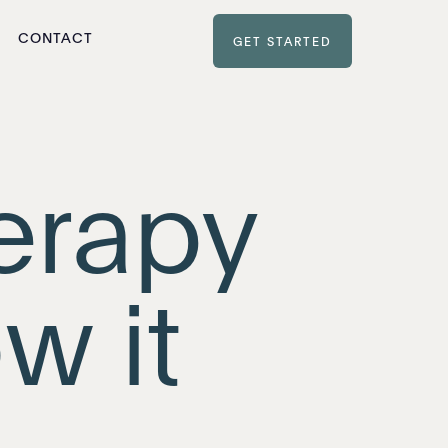
CONTACT
GET STARTED
erapy
w it