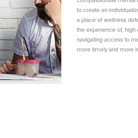
to create an individual
a place of wellness det
the experience of, high 
navigating access to me
more timely and more in