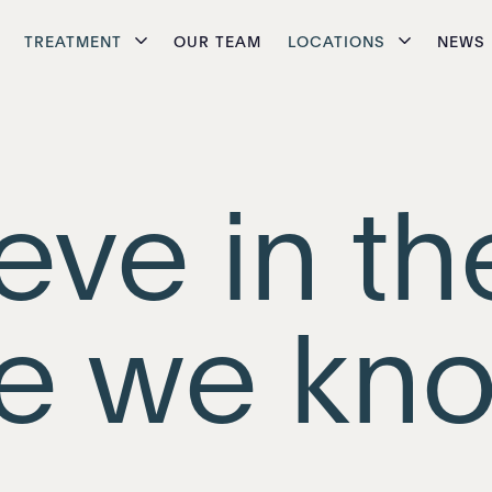
TREATMENT
OUR TEAM
LOCATIONS
NEWS
eve in th
e we kno