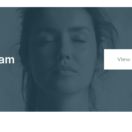
eam
View 