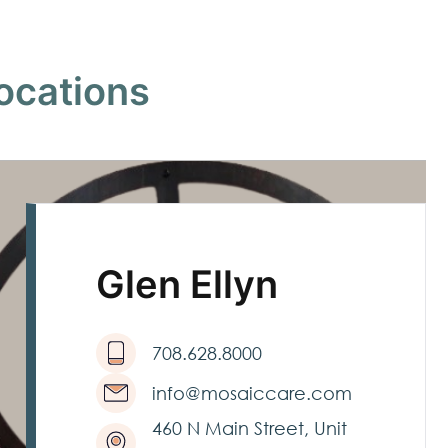
ocations
Glen Ellyn
708.628.8000
info@mosaiccare.com
460 N Main Street, Unit