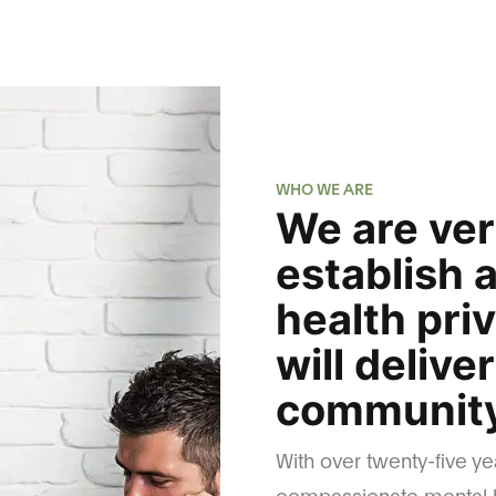
WHO WE ARE
We are ver
establish 
health pri
will delive
community
With over twenty-five ye
compassionate mental h