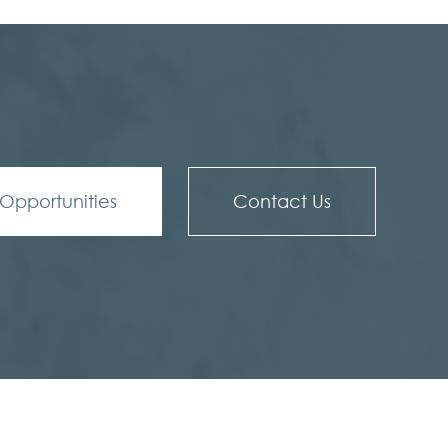
Opportunities
Contact Us