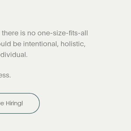
here is no one-size-fits-all
ld be intentional, holistic,
dividual.
ess.
e Hiring!