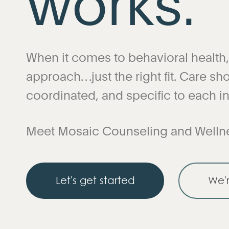
When it comes to behavioral health, t
approach…just the right fit. Care shou
coordinated, and specific to each in
Meet Mosaic Counseling and Welln
Let's get started
We'r