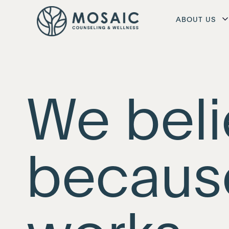
ABOUT US
We beli
becaus
works.