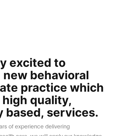
y excited to
a new behavioral
vate practice which
r high quality,
 based, services.
ars of experience delivering
ealth care, we will apply our knowledge