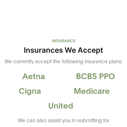
INSURANCE
Insurances We Accept
We currently accept the following insurance plans:
Aetna
BCBS PPO
Cigna
Medicare
United
We can also assist you in submitting for