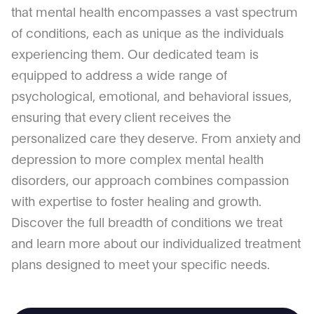
that mental health encompasses a vast spectrum
of conditions, each as unique as the individuals
experiencing them. Our dedicated team is
equipped to address a wide range of
psychological, emotional, and behavioral issues,
ensuring that every client receives the
personalized care they deserve. From anxiety and
depression to more complex mental health
disorders, our approach combines compassion
with expertise to foster healing and growth.
Discover the full breadth of conditions we treat
and learn more about our individualized treatment
plans designed to meet your specific needs.