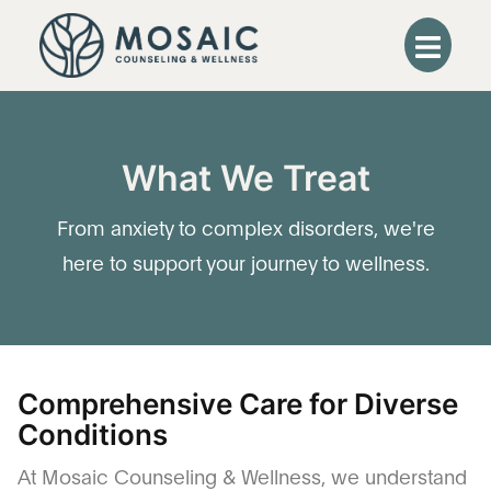
What We Treat
From anxiety to complex disorders, we're
here to support your journey to wellness.
Comprehensive Care for Diverse
Conditions
At Mosaic Counseling & Wellness, we understand