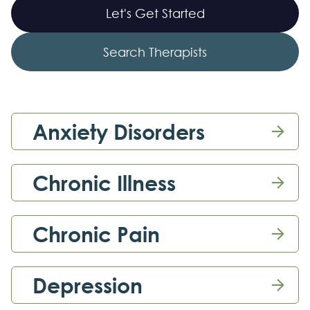
Let's Get Started
Search Therapists
Anxiety Disorders

Chronic Illness

Chronic Pain

Depression
