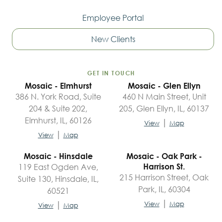
Employee Portal
New Clients
GET IN TOUCH
Mosaic - Elmhurst
Mosaic - Glen Ellyn
386 N. York Road, Suite
460 N Main Street, Unit
204 & Suite 202,
205, Glen Ellyn, IL, 60137
Elmhurst, IL, 60126
|
View
Map
|
View
Map
Mosaic - Hinsdale
Mosaic - Oak Park -
119 East Ogden Ave,
Harrison St.
215 Harrison Street, Oak
Suite 130, Hinsdale, IL,
Park, IL, 60304
60521
|
|
View
Map
View
Map