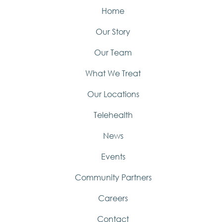
Home
Our Story
Our Team
What We Treat
Our Locations
Telehealth
News
Events
Community Partners
Careers
Contact