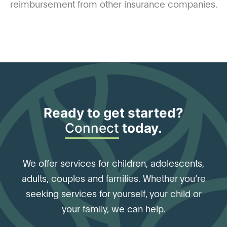
reimbursement from other insurance companies.
Ready to get started?
Connect
today.
We offer services for children, adolescents,
adults, couples and families. Whether you’re
seeking services for yourself, your child or
your family, we can help.