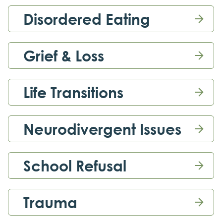
Disordered Eating

Grief & Loss

Life Transitions

Neurodivergent Issues

School Refusal

Trauma
