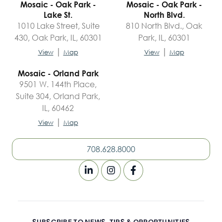
Mosaic - Oak Park -
Mosaic - Oak Park -
Lake St.
North Blvd.
1010 Lake Street, Suite
810 North Blvd., Oak
430, Oak Park, IL, 60301
Park, IL, 60301
|
|
View
Map
View
Map
Mosaic - Orland Park
9501 W. 144th Place,
Suite 304, Orland Park,
IL, 60462
|
View
Map
708.628.8000
SUBSCRIBE TO NEWS, TIPS & OPPORTUNITIES