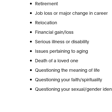
Retirement
Job loss or major change in career
Relocation
Financial gain/loss
Serious illness or disability
Issues pertaining to aging
Death of a loved one
Questioning the meaning of life
Questioning your faith/spirituality
Questioning your sexual/gender ident