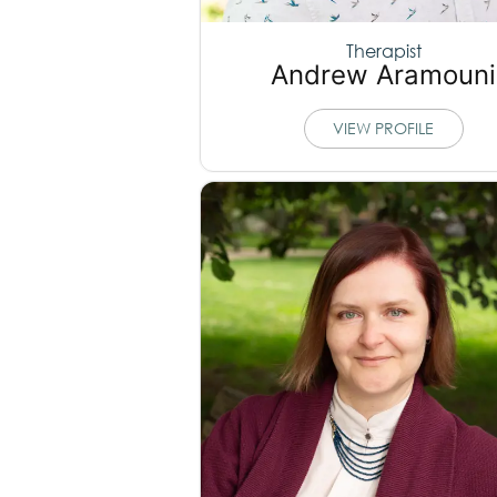
Therapist
Andrew Aramouni
VIEW PROFILE