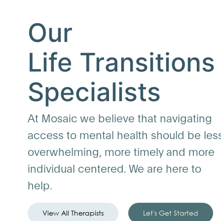
Our
Life Transitions
Specialists
At Mosaic we believe that navigating
access to mental health should be les
overwhelming, more timely and more
individual centered. We are here to
help.
View All Therapists
Let's Get Started