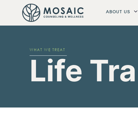
ABOUT US
WHAT WE TREAT
Life Tr