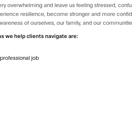
ery overwhelming and leave us feeling stressed, confu
 experience resilience, become stronger and more conf
awareness of ourselves, our family, and our communitie
s we help clients navigate are:
t professional job