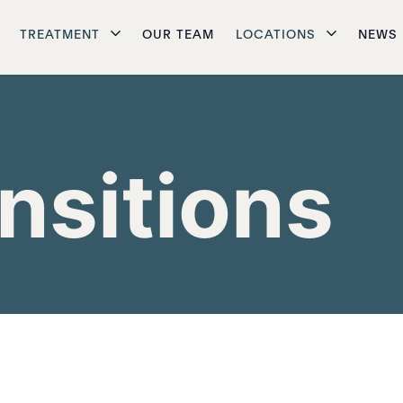
TREATMENT
OUR TEAM
LOCATIONS
NEWS
ansitions