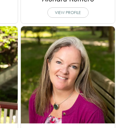
VIEW PROFILE