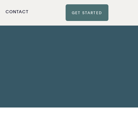
CONTACT
GET STARTED