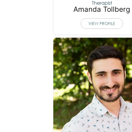
Therapist
Amanda Tollberg
VIEW PROFILE