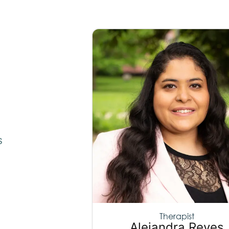
s
Therapist
Alejandra Reyes