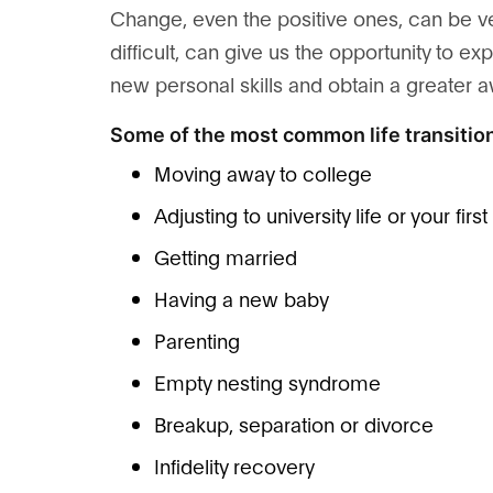
Change, even the positive ones, can be v
difficult, can give us the opportunity to
new personal skills and obtain a greater 
Some of the most common life transition
Moving away to college
Adjusting to university life or your firs
Getting married
Having a new baby
Parenting
Empty nesting syndrome
Breakup, separation or divorce
Infidelity recovery