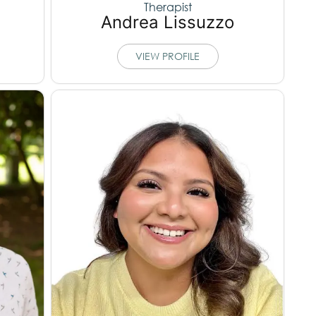
Therapist
Andrea Lissuzzo
VIEW PROFILE