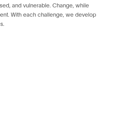
sed, and vulnerable. Change, while
ident. With each challenge, we develop
s.