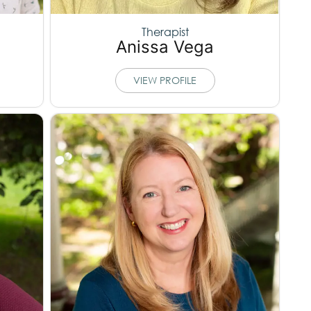
Therapist
Anissa Vega
VIEW PROFILE