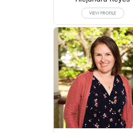
VIEW PROFILE