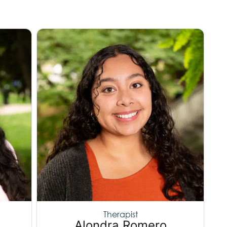
Therapist
Alondra Romero