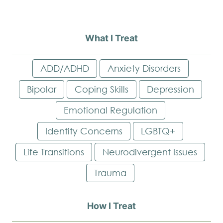
What I Treat
ADD/ADHD
Anxiety Disorders
Bipolar
Coping Skills
Depression
Emotional Regulation
Identity Concerns
LGBTQ+
Life Transitions
Neurodivergent Issues
Trauma
How I Treat