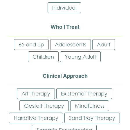
Individual
Who I Treat
65 and up
Adolescents
Adult
Children
Young Adult
Clinical Approach
Art Therapy
Existential Therapy
Gestalt Therapy
Mindfulness
Narrative Therapy
Sand Tray Therapy
Somatic Experiencing