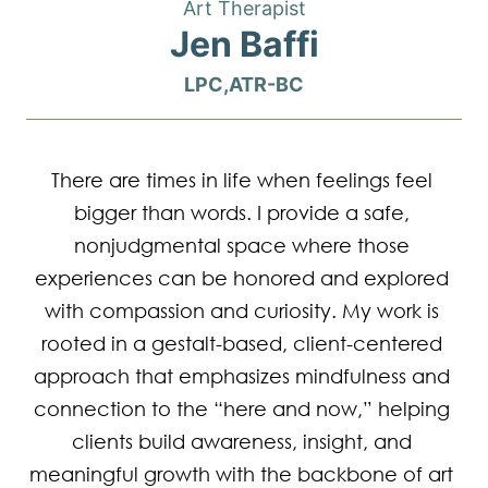
Art Therapist
Jen Baffi
LPC,ATR-BC
There are times in life when feelings feel 
bigger than words. I provide a safe, 
nonjudgmental space where those 
experiences can be honored and explored 
with compassion and curiosity. My work is 
rooted in a gestalt-based, client-centered 
approach that emphasizes mindfulness and 
connection to the “here and now,” helping 
clients build awareness, insight, and 
meaningful growth with the backbone of art 