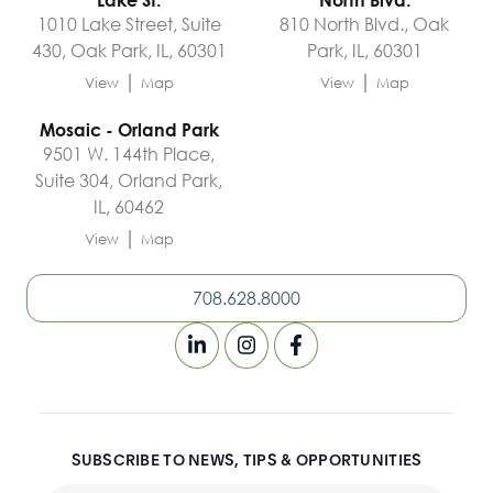
1010 Lake Street, Suite
810 North Blvd., Oak
430, Oak Park, IL, 60301
Park, IL, 60301
|
|
View
Map
View
Map
Mosaic - Orland Park
9501 W. 144th Place,
Suite 304, Orland Park,
IL, 60462
|
View
Map
708.628.8000
SUBSCRIBE TO NEWS, TIPS & OPPORTUNITIES