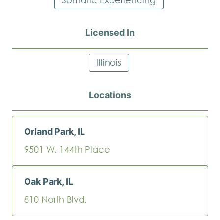
Licensed In
Illinois
Locations
Orland Park, IL
9501 W. 144th Place
Oak Park, IL
810 North Blvd.