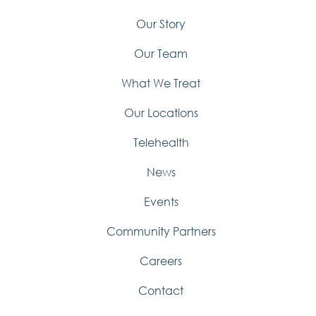
Our Story
Our Team
What We Treat
Our Locations
Telehealth
News
Events
Community Partners
Careers
Contact