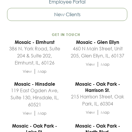
Employee Portal
New Clients
GET IN TOUCH
Mosaic - Elmhurst
Mosaic - Glen Ellyn
386 N. York Road, Suite
460 N Main Street, Unit
204 & Suite 202,
205, Glen Ellyn, IL, 60137
Elmhurst, IL, 60126
|
View
Map
|
View
Map
Mosaic - Hinsdale
Mosaic - Oak Park -
119 East Ogden Ave,
Harrison St.
215 Harrison Street, Oak
Suite 130, Hinsdale, IL,
Park, IL, 60304
60521
|
|
View
Map
View
Map
Mosaic - Oak Park -
Mosaic - Oak Park -
Lake St.
North Blvd.