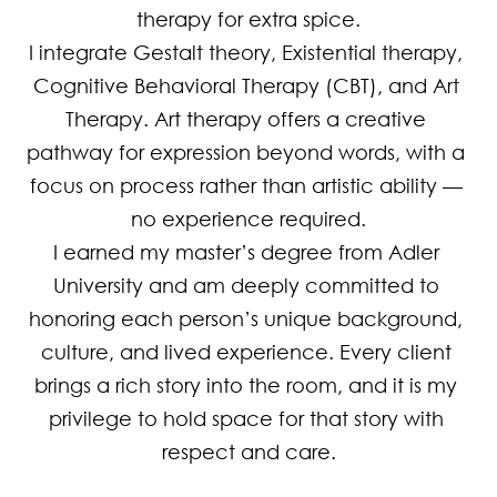
therapy for extra spice.

I integrate Gestalt theory, Existential therapy, 
Cognitive Behavioral Therapy (CBT), and Art 
Therapy. Art therapy offers a creative 
pathway for expression beyond words, with a 
focus on process rather than artistic ability — 
no experience required.

I earned my master’s degree from Adler 
University and am deeply committed to 
honoring each person’s unique background, 
culture, and lived experience. Every client 
brings a rich story into the room, and it is my 
privilege to hold space for that story with 