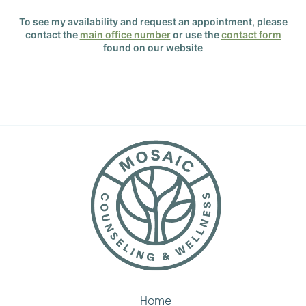
To see my availability and request an appointment, please
contact the
main office number
or use the
contact form
found on our website
Home