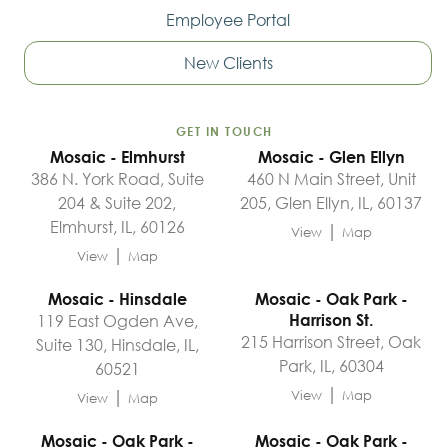
Employee Portal
New Clients
GET IN TOUCH
Mosaic - Elmhurst
Mosaic - Glen Ellyn
386 N. York Road, Suite
460 N Main Street, Unit
204 & Suite 202,
205, Glen Ellyn, IL, 60137
Elmhurst, IL, 60126
|
View
Map
|
View
Map
Mosaic - Hinsdale
Mosaic - Oak Park -
119 East Ogden Ave,
Harrison St.
215 Harrison Street, Oak
Suite 130, Hinsdale, IL,
Park, IL, 60304
60521
|
|
View
Map
View
Map
Mosaic - Oak Park -
Mosaic - Oak Park -