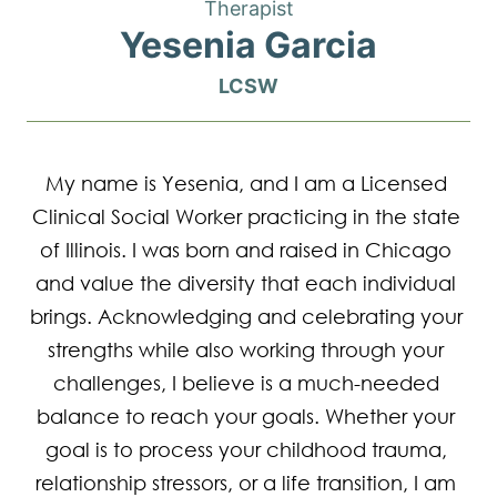
Therapist
Yesenia Garcia
LCSW
My name is Yesenia, and I am a Licensed 
Clinical Social Worker practicing in the state 
of Illinois. I was born and raised in Chicago 
and value the diversity that each individual 
brings. Acknowledging and celebrating your 
strengths while also working through your 
challenges, I believe is a much-needed 
balance to reach your goals. Whether your 
goal is to process your childhood trauma, 
relationship stressors, or a life transition, I am 