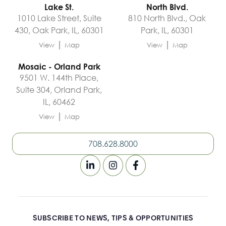
Lake St.
North Blvd.
1010 Lake Street, Suite
810 North Blvd., Oak
430, Oak Park, IL, 60301
Park, IL, 60301
|
|
View
Map
View
Map
Mosaic - Orland Park
9501 W. 144th Place,
Suite 304, Orland Park,
IL, 60462
|
View
Map
708.628.8000
SUBSCRIBE TO NEWS, TIPS & OPPORTUNITIES