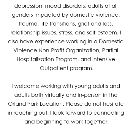
depression, mood disorders, adults of all 
genders impacted by domestic violence, 
trauma, life transitions, grief and loss, 
relationship issues, stress, and self-esteem. I 
also have experience working in a Domestic 
Violence Non-Profit Organization, Partial 
Hospitalization Program, and Intensive 
Outpatient program.

I welcome working with young adults and 
adults both virtually and in-person in the 
Orland Park Location. Please do not hesitate 
in reaching out, I look forward to connecting 
and beginning to work together!