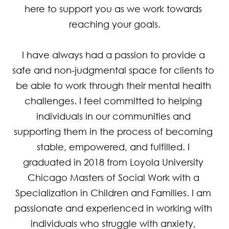
here to support you as we work towards 
reaching your goals.

I have always had a passion to provide a 
safe and non-judgmental space for clients to 
be able to work through their mental health 
challenges. I feel committed to helping 
individuals in our communities and 
supporting them in the process of becoming 
stable, empowered, and fulfilled. I 
graduated in 2018 from Loyola University 
Chicago Masters of Social Work with a 
Specialization in Children and Families. I am 
passionate and experienced in working with 
individuals who struggle with anxiety, 