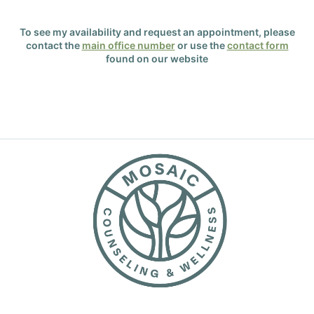
To see my availability and request an appointment, please
contact the
main office number
or use the
contact form
found on our website