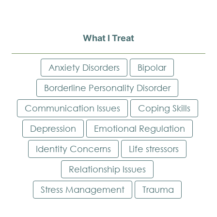
What I Treat
Anxiety Disorders
Bipolar
Borderline Personality Disorder
Communication Issues
Coping Skills
Depression
Emotional Regulation
Identity Concerns
Life stressors
Relationship Issues
Stress Management
Trauma