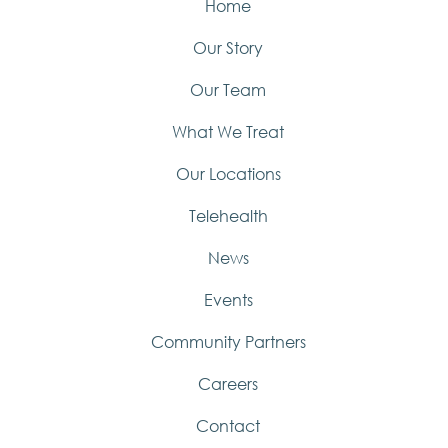
Home
Our Story
Our Team
What We Treat
Our Locations
Telehealth
News
Events
Community Partners
Careers
Contact