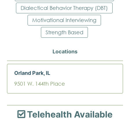
Dialectical Behavior Therapy (DBT)
Motivational Interviewing
Strength Based
Locations
Orland Park, IL
9501 W. 144th Place
Telehealth Available
