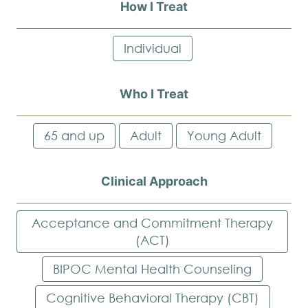
How I Treat
Individual
Who I Treat
65 and up
Adult
Young Adult
Clinical Approach
Acceptance and Commitment Therapy
(ACT)
BIPOC Mental Health Counseling
Cognitive Behavioral Therapy (CBT)