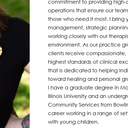
commitment to providing high-qua
operations that ensure our team 
those who need it most. I bring y
management, strategic plannin
working closely with our therapis
environment. As our practice gro
clients receive compassionate, 
highest standards of clinical ex
that is dedicated to helping indi
toward healing and personal gro
I have a graduate degree in Ma
Illinois University and an under
Community Services from Bowling
career working in a range of sett
with young children.  