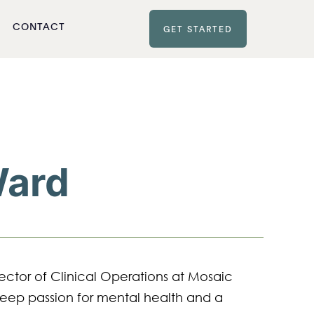
CONTACT
GET STARTED
Ward
ector of Clinical Operations at Mosaic 
eep passion for mental health and a 