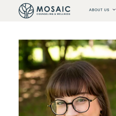
ABOUT US