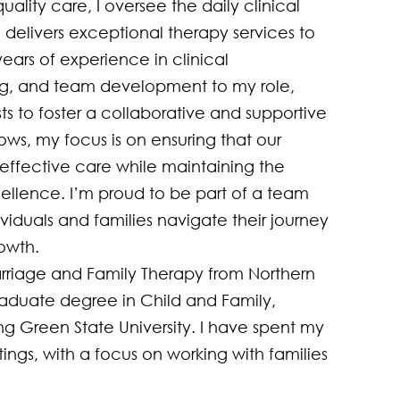
lity care, I oversee the daily clinical 
delivers exceptional therapy services to 
ears of experience in clinical 
g, and team development to my role, 
ts to foster a collaborative and supportive 
ws, my focus is on ensuring that our 
effective care while maintaining the 
cellence. I’m proud to be part of a team 
viduals and families navigate their journey 
wth.

rriage and Family Therapy from Northern 
graduate degree in Child and Family, 
 Green State University. I have spent my 
ings, with a focus on working with families 