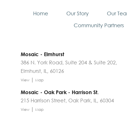
Home
Our Story
Our Te
Community Partners
Mosaic - Elmhurst
386 N. York Road, Suite 204 & Suite 202,
Elmhurst, IL, 60126
|
View
Map
Mosaic - Oak Park - Harrison St.
215 Harrison Street, Oak Park, IL, 60304
|
View
Map