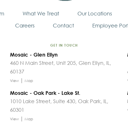
am
What We Treat
Our Locations
Careers
Contact
Employee Port
GET IN TOUCH
Mosaic - Glen Ellyn
460 N Main Street, Unit 205, Glen Ellyn, IL,
60137
|
View
Map
Mosaic - Oak Park - Lake St.
1010 Lake Street, Suite 430, Oak Park, IL,
60301
|
View
Map