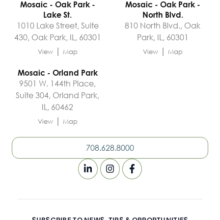
Mosaic - Oak Park -
Mosaic - Oak Park -
Lake St.
North Blvd.
1010 Lake Street, Suite
810 North Blvd., Oak
430, Oak Park, IL, 60301
Park, IL, 60301
|
|
View
Map
View
Map
Mosaic - Orland Park
9501 W. 144th Place,
Suite 304, Orland Park,
IL, 60462
|
View
Map
708.628.8000
SUBSCRIBE TO NEWS, TIPS & OPPORTUNITIES