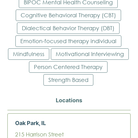
BIPOC Mental Health Counseling
Cognitive Behavioral Therapy (CBT)
Dialectical Behavior Therapy (DBT)
Emotion-focused therapy individual
Mindfulness
Motivational Interviewing
Person Centered Therapy
Strength Based
Locations
Oak Park, IL
215 Harrison Street