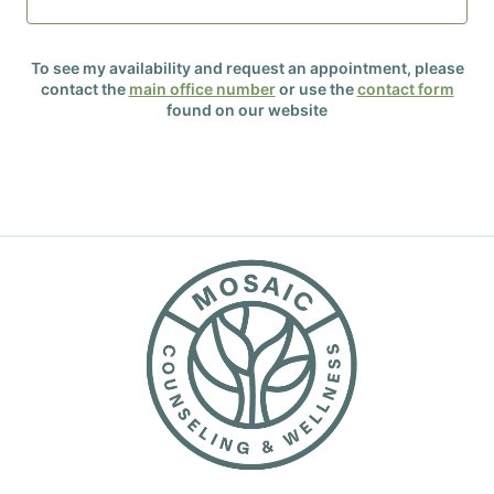
To see my availability and request an appointment, please
contact the
main office number
or use the
contact form
found on our website