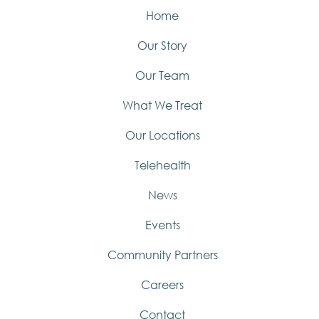
Home
Our Story
Our Team
What We Treat
Our Locations
Telehealth
News
Events
Community Partners
Careers
Contact