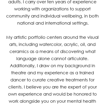
adults. I carry over ten years of experience 
working with organizations to support 
community and individual wellbeing, in both 
national and international settings.

My artistic portfolio centers around the visual 
arts, including watercolor, acrylic, oil, and 
ceramics as a means of discovering what 
language alone cannot articulate. 
Additionally, I draw on my background in 
theatre and my experience as a trained 
dancer to curate creative treatments for 
clients. I believe you are the expert of your 
own experience and would be honored to 
work alongside you on your mental health 