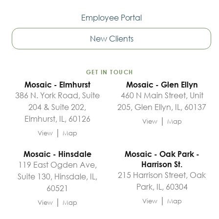
Employee Portal
New Clients
GET IN TOUCH
Mosaic - Elmhurst
Mosaic - Glen Ellyn
386 N. York Road, Suite
460 N Main Street, Unit
204 & Suite 202,
205, Glen Ellyn, IL, 60137
Elmhurst, IL, 60126
|
View
Map
|
View
Map
Mosaic - Hinsdale
Mosaic - Oak Park -
119 East Ogden Ave,
Harrison St.
215 Harrison Street, Oak
Suite 130, Hinsdale, IL,
Park, IL, 60304
60521
|
|
View
Map
View
Map