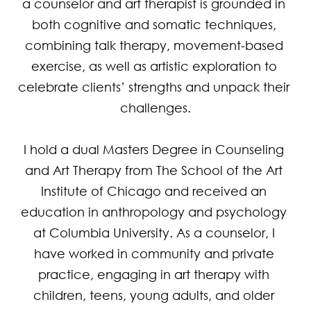
a counselor and art therapist is grounded in 
both cognitive and somatic techniques, 
combining talk therapy, movement-based 
exercise, as well as artistic exploration to 
celebrate clients’ strengths and unpack their 
challenges.

I hold a dual Masters Degree in Counseling 
and Art Therapy from The School of the Art 
Institute of Chicago and received an 
education in anthropology and psychology 
at Columbia University. As a counselor, I 
have worked in community and private 
practice, engaging in art therapy with 
children, teens, young adults, and older 