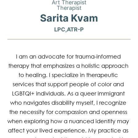
Art Therapist
Therapist
Sarita Kvam
LPC,ATR-P
I am an advocate for trauma-informed 
therapy that emphasizes a holistic approach 
to healing. I specialize in therapeutic 
services that support people of color and 
LGBTQI+ individuals. As a queer immigrant 
who navigates disability myself, I recognize 
the necessity for compassion and openness 
when exploring how a nuanced identity may 
affect your lived experience. My practice as 