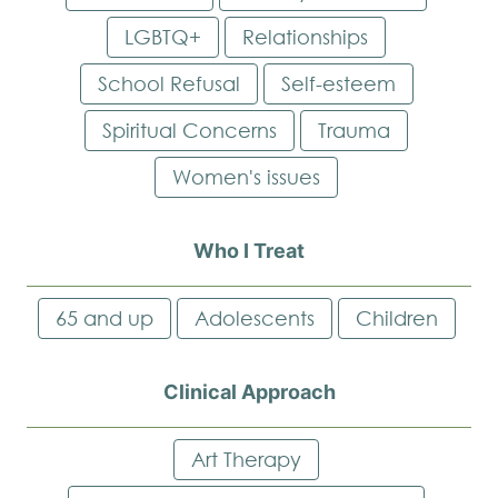
LGBTQ+
Relationships
School Refusal
Self-esteem
Spiritual Concerns
Trauma
Women's issues
Who I Treat
65 and up
Adolescents
Children
Clinical Approach
Art Therapy