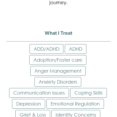
journey.
What I Treat
ADD/ADHD
ADHD
Adoption/Foster care
Anger Management
Anxiety Disorders
Communication Issues
Coping Skills
Depression
Emotional Regulation
Grief & Loss
Identity Concerns