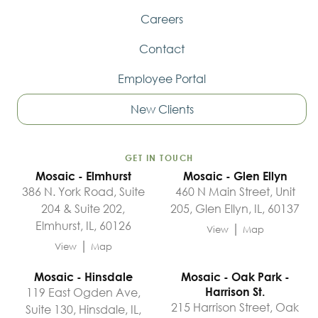
Careers
Contact
Employee Portal
New Clients
GET IN TOUCH
Mosaic - Elmhurst
Mosaic - Glen Ellyn
386 N. York Road, Suite
460 N Main Street, Unit
204 & Suite 202,
205, Glen Ellyn, IL, 60137
Elmhurst, IL, 60126
|
View
Map
|
View
Map
Mosaic - Hinsdale
Mosaic - Oak Park -
119 East Ogden Ave,
Harrison St.
215 Harrison Street, Oak
Suite 130, Hinsdale, IL,