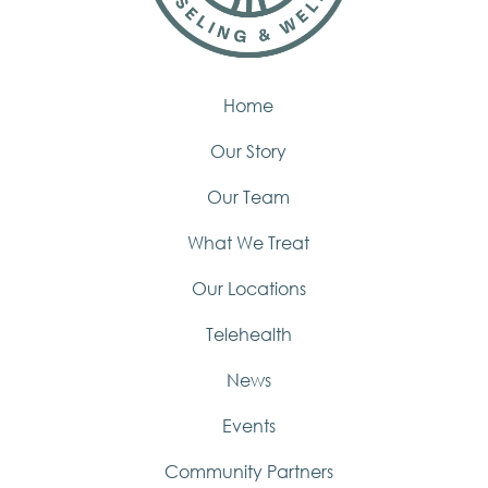
Home
Our Story
Our Team
What We Treat
Our Locations
Telehealth
News
Events
Community Partners