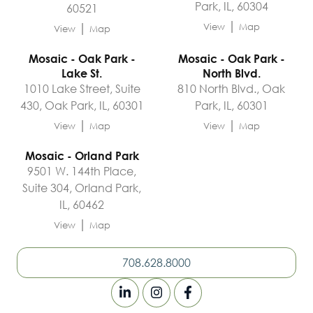
Park, IL, 60304
60521
|
|
View
Map
View
Map
Mosaic - Oak Park -
Mosaic - Oak Park -
Lake St.
North Blvd.
1010 Lake Street, Suite
810 North Blvd., Oak
430, Oak Park, IL, 60301
Park, IL, 60301
|
|
View
Map
View
Map
Mosaic - Orland Park
9501 W. 144th Place,
Suite 304, Orland Park,
IL, 60462
|
View
Map
708.628.8000