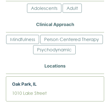
Adolescents
Adult
Clinical Approach
Mindfulness
Person Centered Therapy
Psychodynamic
Locations
Oak Park, IL
1010 Lake Street