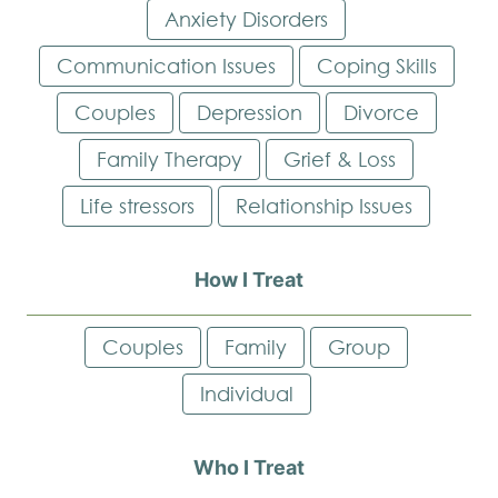
Anxiety Disorders
Communication Issues
Coping Skills
Couples
Depression
Divorce
Family Therapy
Grief & Loss
Life stressors
Relationship Issues
How I Treat
Couples
Family
Group
Individual
Who I Treat