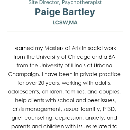
Site Director, Psychotherapist
Paige Bartley
LCSW,MA
I earned my Masters of Arts in social work 
from the University of Chicago and a BA 
from the University of Illinois at Urbana 
Champaign. I have been in private practice 
for over 20 years, working with adults, 
adolescents, children, families, and couples. 
I help clients with school and peer issues, 
crisis management, sexual identity, PTSD, 
grief counseling, depression, anxiety, and 
parents and children with issues related to 