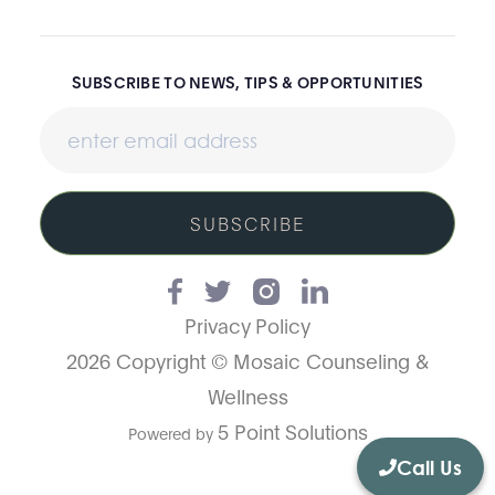
SUBSCRIBE TO NEWS, TIPS & OPPORTUNITIES
SUBSCRIBE
Privacy Policy
2026 Copyright © Mosaic Counseling &
Wellness
5 Point Solutions
Powered by
Call Us