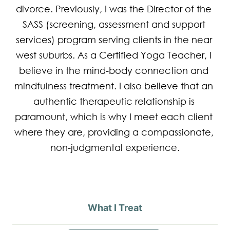
divorce. Previously, I was the Director of the 
SASS (screening, assessment and support 
services) program serving clients in the near 
west suburbs. As a Certified Yoga Teacher, I 
believe in the mind-body connection and 
mindfulness treatment. I also believe that an 
authentic therapeutic relationship is 
paramount, which is why I meet each client 
where they are, providing a compassionate, 
non-judgmental experience.
What I Treat