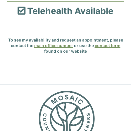
Telehealth Available

To see my availability and request an appointment, please
contact the
main office number
or use the
contact form
found on our website