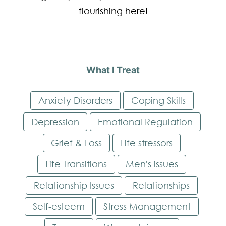
flourishing here!
What I Treat
Anxiety Disorders
Coping Skills
Depression
Emotional Regulation
Grief & Loss
Life stressors
Life Transitions
Men's issues
Relationship Issues
Relationships
Self-esteem
Stress Management