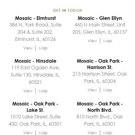
GET IN TOUCH
Mosaic - Elmhurst
Mosaic - Glen Ellyn
386 N. York Road, Suite
460 N Main Street, Unit
204 & Suite 202,
205, Glen Ellyn, IL, 60137
Elmhurst, IL, 60126
|
View
Map
|
View
Map
Mosaic - Hinsdale
Mosaic - Oak Park -
119 East Ogden Ave,
Harrison St.
215 Harrison Street, Oak
Suite 130, Hinsdale, IL,
Park, IL, 60304
60521
|
|
View
Map
View
Map
Mosaic - Oak Park -
Mosaic - Oak Park -
Lake St.
North Blvd.
1010 Lake Street, Suite
810 North Blvd., Oak
430, Oak Park, IL, 60301
Park, IL, 60301
|
|
View
Map
View
Map