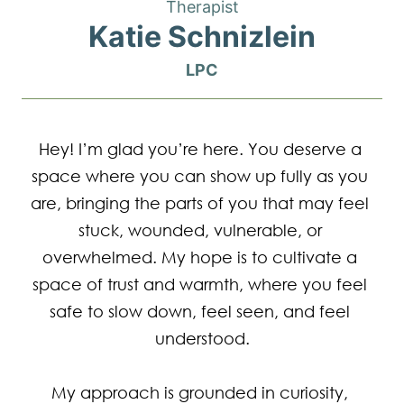
Therapist
Katie Schnizlein
LPC
Hey! I’m glad you’re here. You deserve a 
space where you can show up fully as you 
are, bringing the parts of you that may feel 
stuck, wounded, vulnerable, or 
overwhelmed. My hope is to cultivate a 
space of trust and warmth, where you feel 
safe to slow down, feel seen, and feel 
understood.

My approach is grounded in curiosity, 