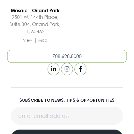
Mosaic - Orland Park
9501 W. 144th Place,
Suite 304, Orland Park,
IL, 60462
|
View
Map
708.628.8000
SUBSCRIBE TO NEWS, TIPS & OPPORTUNITIES