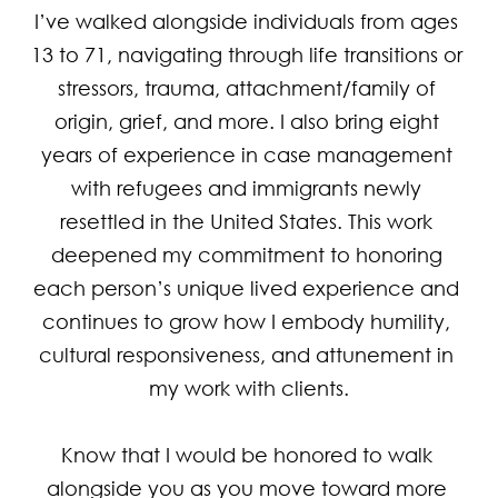
I’ve walked alongside individuals from ages 
13 to 71, navigating through life transitions or 
stressors, trauma, attachment/family of 
origin, grief, and more. I also bring eight 
years of experience in case management 
with refugees and immigrants newly 
resettled in the United States. This work 
deepened my commitment to honoring 
each person’s unique lived experience and 
continues to grow how I embody humility, 
cultural responsiveness, and attunement in 
my work with clients.

Know that I would be honored to walk 
alongside you as you move toward more 