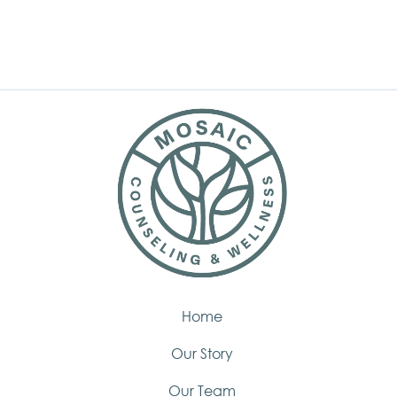
Home
Our Story
Our Team