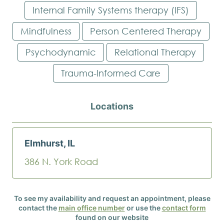
Internal Family Systems therapy (IFS)
Mindfulness
Person Centered Therapy
Psychodynamic
Relational Therapy
Trauma-Informed Care
Locations
Elmhurst, IL
386 N. York Road
To see my availability and request an appointment, please
contact the
main office number
or use the
contact form
found on our website