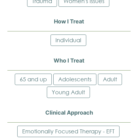
Trauma
Women's issues
How I Treat
Individual
Who I Treat
65 and up
Adolescents
Adult
Young Adult
Clinical Approach
Emotionally Focused Therapy - EFT