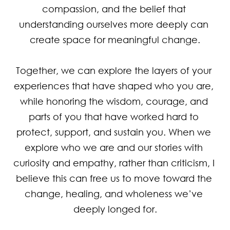
compassion, and the belief that 
understanding ourselves more deeply can 
create space for meaningful change.

Together, we can explore the layers of your 
experiences that have shaped who you are, 
while honoring the wisdom, courage, and 
parts of you that have worked hard to 
protect, support, and sustain you. When we 
explore who we are and our stories with 
curiosity and empathy, rather than criticism, I 
believe this can free us to move toward the 
change, healing, and wholeness we’ve 
deeply longed for.
