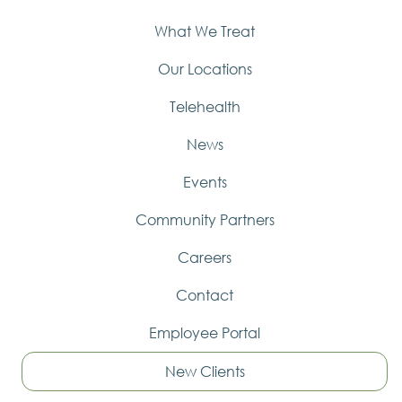
What We Treat
Our Locations
Telehealth
News
Events
Community Partners
Careers
Contact
Employee Portal
New Clients