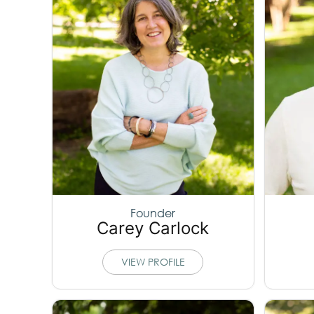
Founder
Carey Carlock
VIEW PROFILE