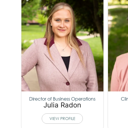
Director of Business Operations
Cli
Julia Radon
VIEW PROFILE