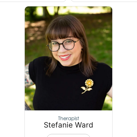
Therapist
Stefanie Ward