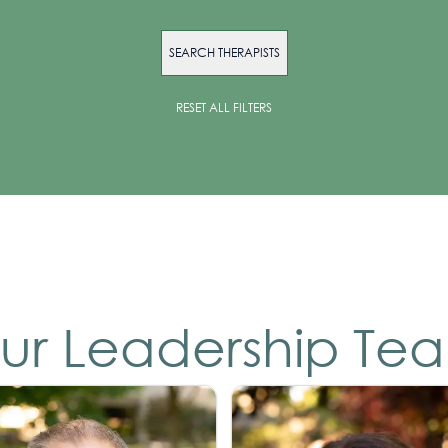
SEARCH THERAPISTS
RESET ALL FILTERS
ur Leadership Te