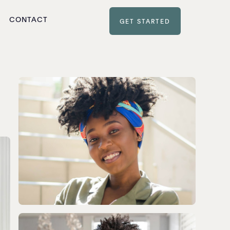
CONTACT
GET STARTED