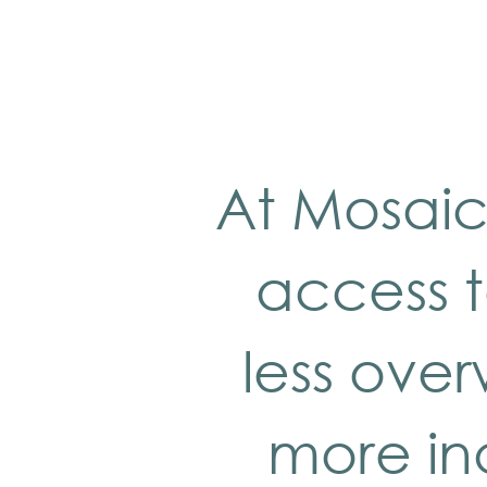
At Mosaic
access t
less ove
more in