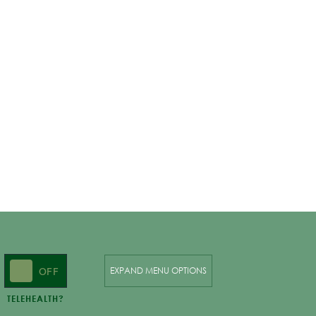
ON
OFF
EXPAND MENU OPTIONS
TELEHEALTH?