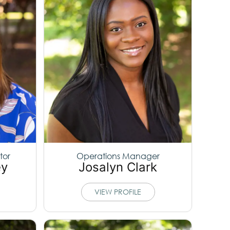
tor
Operations Manager
ey
Josalyn Clark
VIEW PROFILE