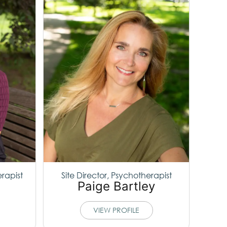
erapist
Site Director, Psychotherapist
Paige Bartley
VIEW PROFILE