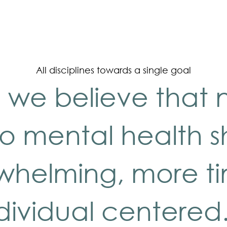
All disciplines towards a single goal
 we believe that 
o mental health 
rwhelming, more t
dividual centered