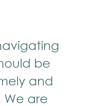
navigating
should be
imely and
. We are