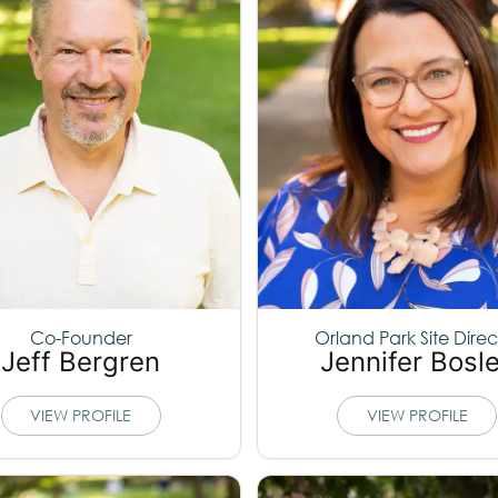
Co-Founder
Orland Park Site Direc
Jeff Bergren
Jennifer Bosl
VIEW PROFILE
VIEW PROFILE