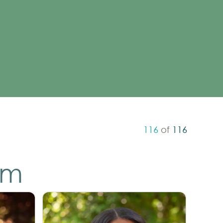
116
of
116
am