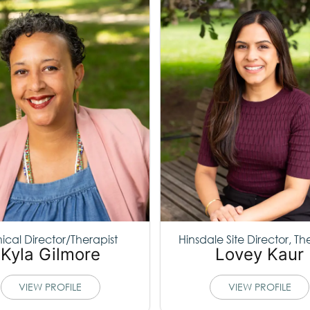
nical Director/Therapist
Hinsdale Site Director, Th
Kyla Gilmore
Lovey Kaur
VIEW PROFILE
VIEW PROFILE