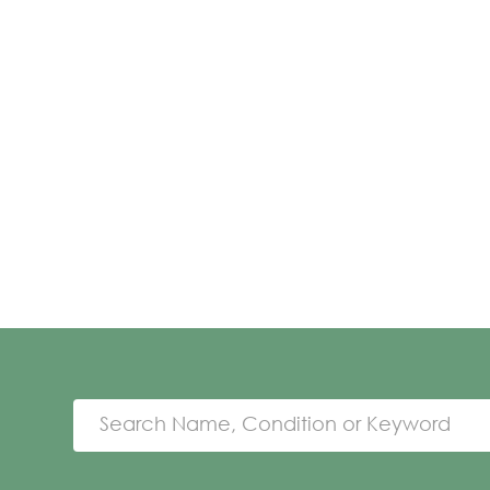
Search Name, Condition or Keyword