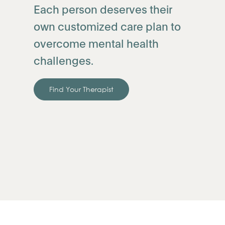
Each person deserves their
own customized care plan to
overcome mental health
challenges.
Find Your Therapist