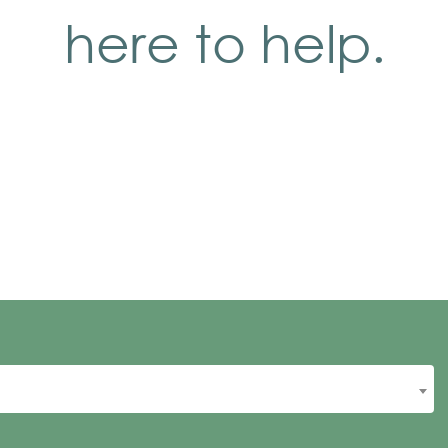
here to help.