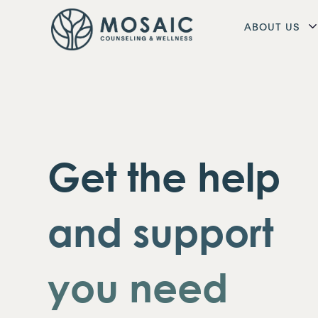
ABOUT US
Get the help
and support
you need