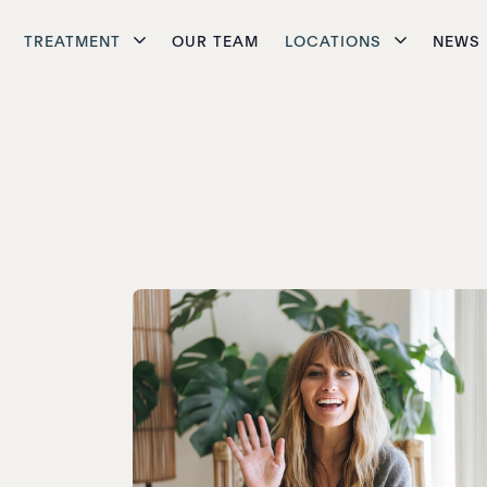
TREATMENT
OUR TEAM
LOCATIONS
NEWS