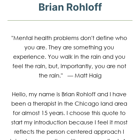
Brian Rohloff
"Mental health problems don't define who 
you are. They are something you 
experience. You walk in the rain and you 
feel the rain, but, importantly, you are not 
the rain."   — Matt Haig

Hello, my name is Brian Rohloff and I have 
been a therapist in the Chicago land area 
for almost 15 years. I choose this quote to 
start my introduction because I feel it most 
reflects the person centered approach I 