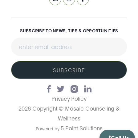
SUBSCRIBE TO NEWS, TIPS & OPPORTUNITIES
SUBSCRIBE
Privacy Policy
2026 Copyright © Mosaic Counseling &
Wellness
5 Point Solutions
Powered by