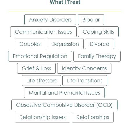
What I Treat
Anxiety Disorders
Bipolar
Communication Issues
Coping Skills
Couples
Depression
Divorce
Emotional Regulation
Family Therapy
Grief & Loss
Identity Concerns
Life stressors
Life Transitions
Marital and Premarital Issues
Obsessive Compulsive Disorder (OCD)
Relationship Issues
Relationships