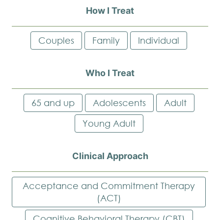
How I Treat
Couples
Family
Individual
Who I Treat
65 and up
Adolescents
Adult
Young Adult
Clinical Approach
Acceptance and Commitment Therapy
(ACT)
Cognitive Behavioral Therapy (CBT)