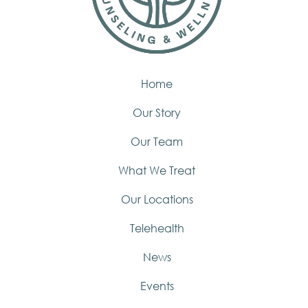
Home
Our Story
Our Team
What We Treat
Our Locations
Telehealth
News
Events