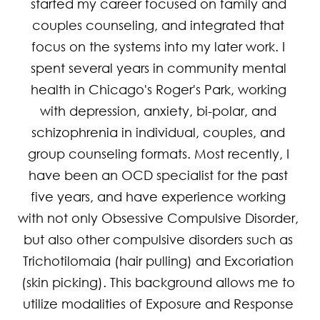
started my career focused on family and 
couples counseling, and integrated that 
focus on the systems into my later work. I 
spent several years in community mental 
health in Chicago's Roger's Park, working 
with depression, anxiety, bi-polar, and 
schizophrenia in individual, couples, and 
group counseling formats. Most recently, I 
have been an OCD specialist for the past 
five years, and have experience working 
with not only Obsessive Compulsive Disorder, 
but also other compulsive disorders such as 
Trichotilomaia (hair pulling) and Excoriation 
(skin picking). This background allows me to 
utilize modalities of Exposure and Response 