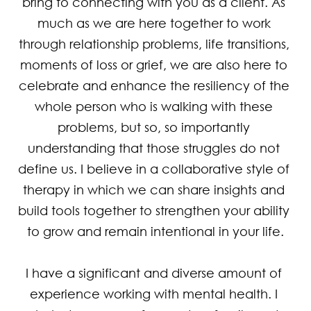
bring to connecting with you as a client. As 
much as we are here together to work 
through relationship problems, life transitions, 
moments of loss or grief, we are also here to 
celebrate and enhance the resiliency of the 
whole person who is walking with these 
problems, but so, so importantly 
understanding that those struggles do not 
define us. I believe in a collaborative style of 
therapy in which we can share insights and 
build tools together to strengthen your ability 
to grow and remain intentional in your life.

I have a significant and diverse amount of 
experience working with mental health. I 