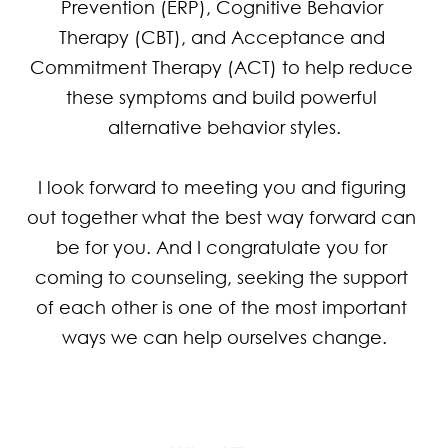
Prevention (ERP), Cognitive Behavior 
Therapy (CBT), and Acceptance and 
Commitment Therapy (ACT) to help reduce 
these symptoms and build powerful 
alternative behavior styles.

I look forward to meeting you and figuring 
out together what the best way forward can 
be for you. And I congratulate you for 
coming to counseling, seeking the support 
of each other is one of the most important 
ways we can help ourselves change.