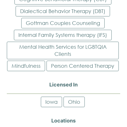
Dialectical Behavior Therapy (DBT)
Gottman Couples Counseling
Internal Family Systems therapy (IFS)
Mental Health Services for LGBTQIA
Clients
Mindfulness
Person Centered Therapy
Licensed In
Iowa
Ohio
Locations