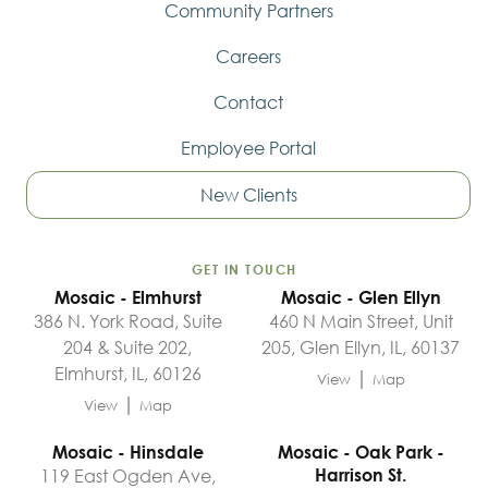
Community Partners
Careers
Contact
Employee Portal
New Clients
GET IN TOUCH
Mosaic - Elmhurst
Mosaic - Glen Ellyn
386 N. York Road, Suite
460 N Main Street, Unit
204 & Suite 202,
205, Glen Ellyn, IL, 60137
Elmhurst, IL, 60126
|
View
Map
|
View
Map
Mosaic - Hinsdale
Mosaic - Oak Park -
119 East Ogden Ave,
Harrison St.