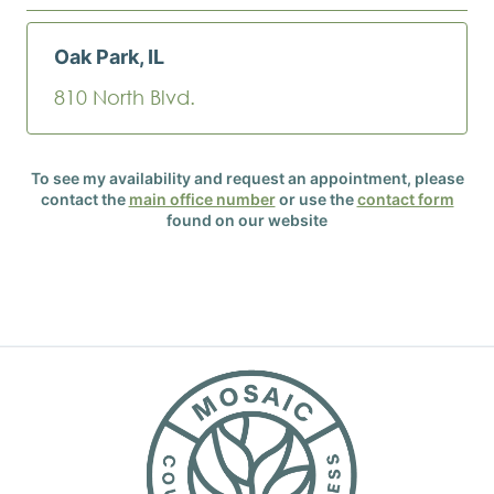
Oak Park, IL
810 North Blvd.
To see my availability and request an appointment, please
contact the
main office number
or use the
contact form
found on our website