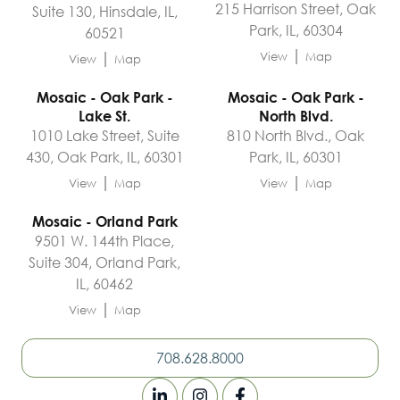
215 Harrison Street, Oak
Suite 130, Hinsdale, IL,
Park, IL, 60304
60521
|
|
View
Map
View
Map
Mosaic - Oak Park -
Mosaic - Oak Park -
Lake St.
North Blvd.
1010 Lake Street, Suite
810 North Blvd., Oak
430, Oak Park, IL, 60301
Park, IL, 60301
|
|
View
Map
View
Map
Mosaic - Orland Park
9501 W. 144th Place,
Suite 304, Orland Park,
IL, 60462
|
View
Map
708.628.8000