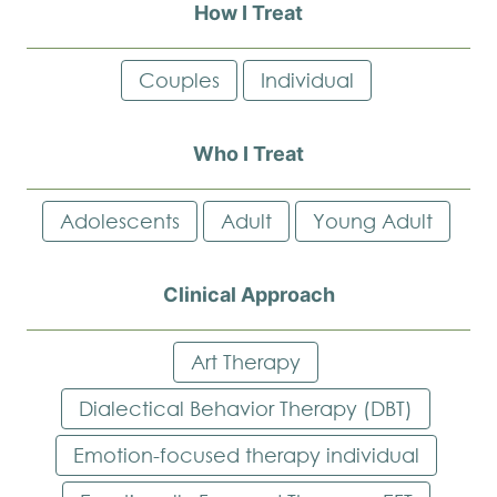
How I Treat
Couples
Individual
Who I Treat
Adolescents
Adult
Young Adult
Clinical Approach
Art Therapy
Dialectical Behavior Therapy (DBT)
Emotion-focused therapy individual