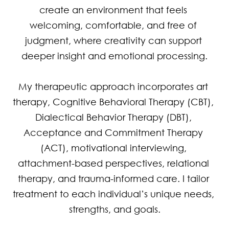
create an environment that feels 
welcoming, comfortable, and free of 
judgment, where creativity can support 
deeper insight and emotional processing.

My therapeutic approach incorporates art 
therapy, Cognitive Behavioral Therapy (CBT), 
Dialectical Behavior Therapy (DBT), 
Acceptance and Commitment Therapy 
(ACT), motivational interviewing, 
attachment-based perspectives, relational 
therapy, and trauma-informed care. I tailor 
treatment to each individual’s unique needs, 
strengths, and goals.
