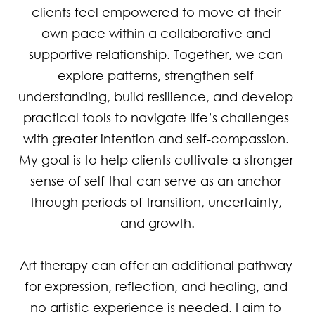
clients feel empowered to move at their 
own pace within a collaborative and 
supportive relationship. Together, we can 
explore patterns, strengthen self-
understanding, build resilience, and develop 
practical tools to navigate life’s challenges 
with greater intention and self-compassion. 
My goal is to help clients cultivate a stronger 
sense of self that can serve as an anchor 
through periods of transition, uncertainty, 
and growth.

Art therapy can offer an additional pathway 
for expression, reflection, and healing, and 
no artistic experience is needed. I aim to 