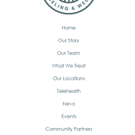
Home
Our Story
Our Team
What We Treat
Our Locations
Telehealth
News
Events
Community Partners