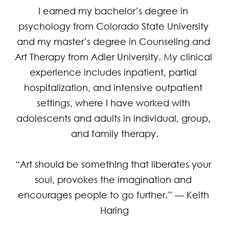
I earned my bachelor’s degree in 
psychology from Colorado State University 
and my master’s degree in Counseling and 
Art Therapy from Adler University. My clinical 
experience includes inpatient, partial 
hospitalization, and intensive outpatient 
settings, where I have worked with 
adolescents and adults in individual, group, 
and family therapy.

“Art should be something that liberates your 
soul, provokes the imagination and 
encourages people to go further.” — Keith 
Haring