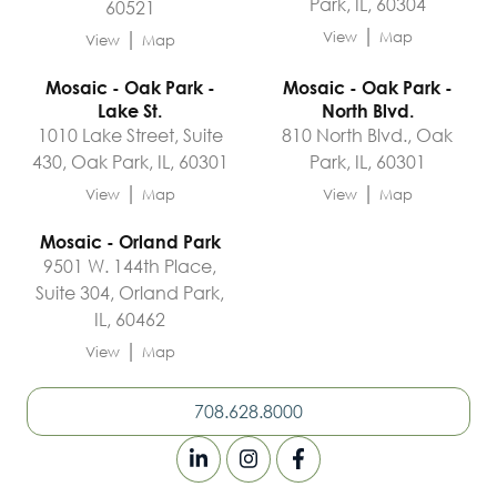
Park, IL, 60304
60521
|
|
View
Map
View
Map
Mosaic - Oak Park -
Mosaic - Oak Park -
Lake St.
North Blvd.
1010 Lake Street, Suite
810 North Blvd., Oak
430, Oak Park, IL, 60301
Park, IL, 60301
|
|
View
Map
View
Map
Mosaic - Orland Park
9501 W. 144th Place,
Suite 304, Orland Park,
IL, 60462
|
View
Map
708.628.8000