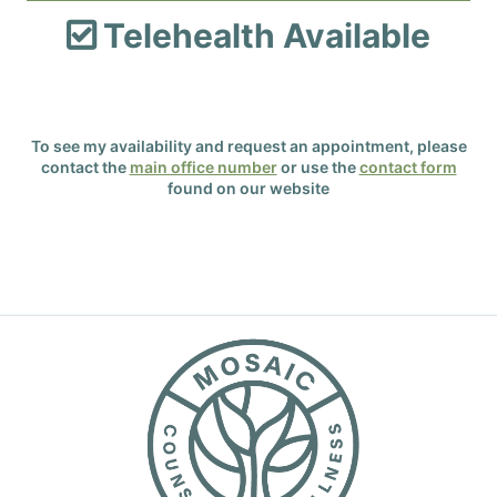
Telehealth Available

To see my availability and request an appointment, please
contact the
main office number
or use the
contact form
found on our website