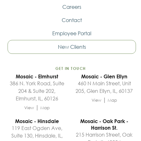
Careers
Contact
Employee Portal
New Clients
GET IN TOUCH
Mosaic - Elmhurst
Mosaic - Glen Ellyn
386 N. York Road, Suite
460 N Main Street, Unit
204 & Suite 202,
205, Glen Ellyn, IL, 60137
Elmhurst, IL, 60126
|
View
Map
|
View
Map
Mosaic - Hinsdale
Mosaic - Oak Park -
119 East Ogden Ave,
Harrison St.
215 Harrison Street, Oak
Suite 130, Hinsdale, IL,