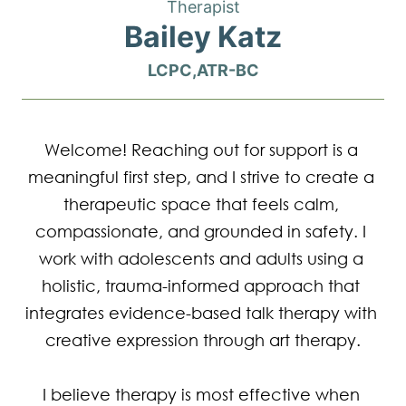
Therapist
Bailey Katz
LCPC,ATR-BC
Welcome! Reaching out for support is a 
meaningful first step, and I strive to create a 
therapeutic space that feels calm, 
compassionate, and grounded in safety. I 
work with adolescents and adults using a 
holistic, trauma-informed approach that 
integrates evidence-based talk therapy with 
creative expression through art therapy.

I believe therapy is most effective when 