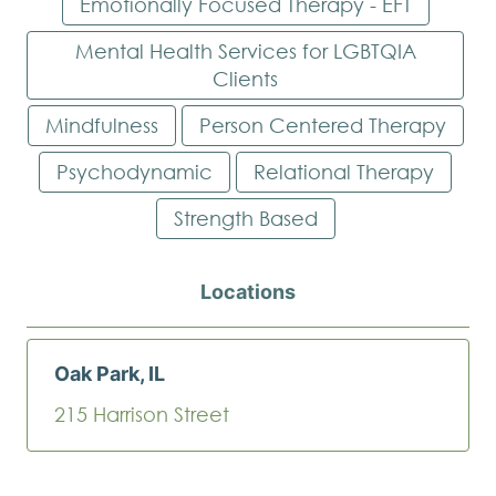
Emotionally Focused Therapy - EFT
Mental Health Services for LGBTQIA
Clients
Mindfulness
Person Centered Therapy
Psychodynamic
Relational Therapy
Strength Based
Locations
Oak Park, IL
215 Harrison Street