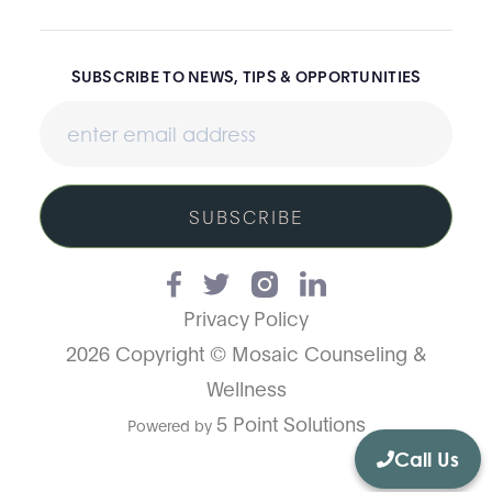
SUBSCRIBE TO NEWS, TIPS & OPPORTUNITIES
SUBSCRIBE
Privacy Policy
2026 Copyright © Mosaic Counseling &
Wellness
5 Point Solutions
Powered by
Call Us