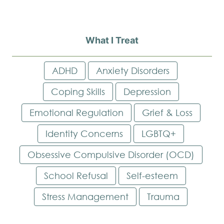
What I Treat
ADHD
Anxiety Disorders
Coping Skills
Depression
Emotional Regulation
Grief & Loss
Identity Concerns
LGBTQ+
Obsessive Compulsive Disorder (OCD)
School Refusal
Self-esteem
Stress Management
Trauma