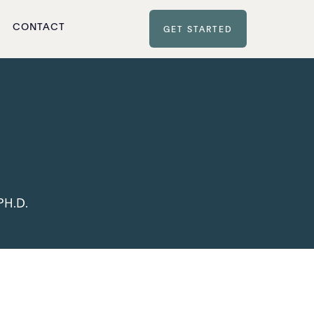
CONTACT
GET STARTED
PH.D.