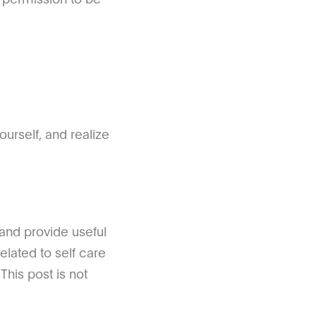
urself, and realize
 and provide useful
elated to self care
This post is not