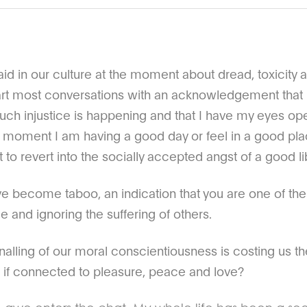
said in our culture at the moment about dread, toxicity a
start most conversations with an acknowledgement that
uch injustice is happening and that I have my eyes open
at moment I am having a good day or feel in a good plac
t to revert into the socially accepted angst of a good li
e become taboo, an indication that you are one of the 
ge and ignoring the suffering of others.
signalling of our moral conscientiousness is costing us 
 if connected to pleasure, peace and love?