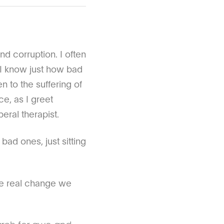
nd corruption. I often
 I know just how bad
 to the suffering of
e, as I greet
beral therapist.
bad ones, just sitting
the real change we