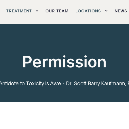
TREATMENT
OUR TEAM
LOCATIONS
NEWS
Permission
Antidote to Toxicity is Awe - Dr. Scott Barry Kaufmann, 