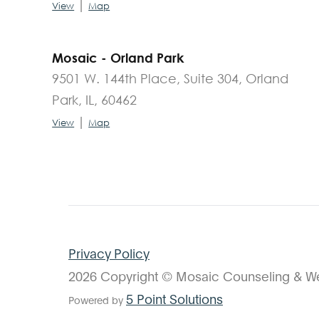
|
View
Map
Mosaic - Orland Park
9501 W. 144th Place, Suite 304, Orland
Park, IL, 60462
|
View
Map
Privacy Policy
2026 Copyright © Mosaic Counseling & We
5 Point Solutions
Powered by