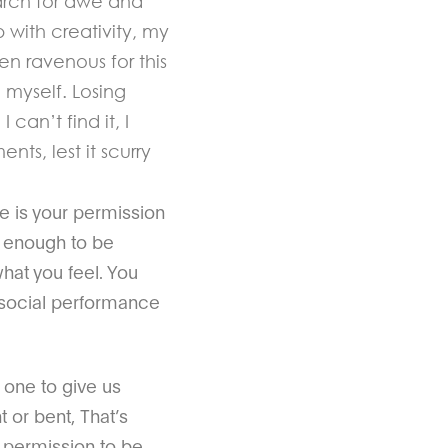
earch for awe and
 with creativity, my
en ravenous for this
myself. Losing
can’t find it, I
ts, lest it scurry
e is your permission
d enough to be
hat you feel. You
l social performance
t one to give us
 or bent, That’s
us permission to be