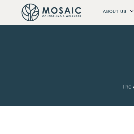
ABOUT US
The 