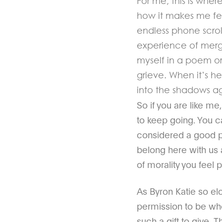
For me, this is whe
how it makes me feel
endless phone scrol
experience of merg
myself in a poem or 
grieve. When it’s he
into the shadows a
So if you are like m
to keep going. You c
considered a good per
belong here with us a
of morality you feel 
As Byron Katie so elo
permission to be who
such a gift to give. 