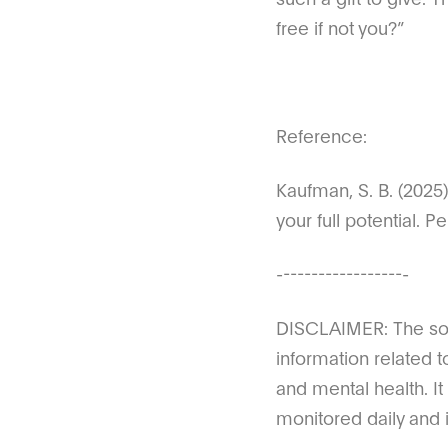
free if not you?”
Reference:
Kaufman, S. B. (2025
your full potential.
-------------------
DISCLAIMER: The sole
information related t
and mental health. It
monitored daily and i