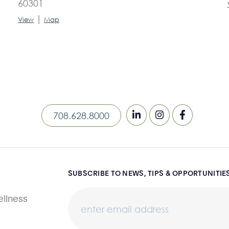
60301
|
View
Map
708.628.8000
SUBSCRIBE TO NEWS, TIPS & OPPORTUNITIE
llness