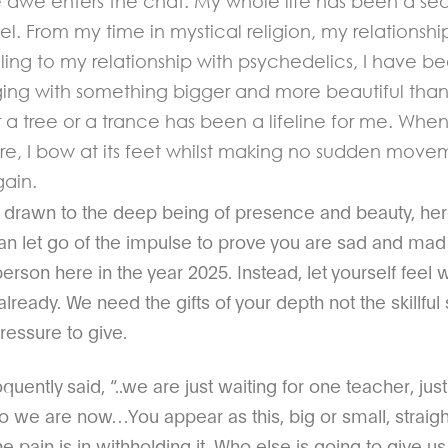
re awe enters the chat. My whole life has been a s
. From my time in mystical religion, my relationship
ling to my relationship with psychedelics, I have be
ing with something bigger and more beautiful than 
a tree or a trance has been a lifeline for me. When I 
re, I bow at its feet whilst making no sudden movemen
gain.
e, drawn to the deep being of presence and beauty, her
an let go of the impulse to prove you are sad and ma
son here in the year 2025. Instead, let yourself feel w
lready. We need the gifts of your depth not the skillfu
pressure to give.
quently said, “..we are just waiting for one teacher, jus
 we are now…You appear as this, big or small, straight
The pain is in withholding it. Who else is going to give 