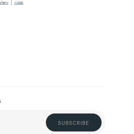
|
View
Map
S
SUBSCRIBE