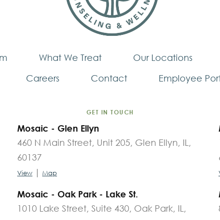
am
What We Treat
Our Locations
Careers
Contact
Employee Port
GET IN TOUCH
Mosaic - Glen Ellyn
460 N Main Street, Unit 205, Glen Ellyn, IL,
60137
|
View
Map
Mosaic - Oak Park - Lake St.
1010 Lake Street, Suite 430, Oak Park, IL,