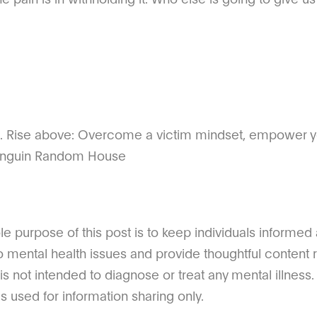
). Rise above: Overcome a victim mindset, empower yo
 Penguin Random House
 purpose of this post is to keep individuals informed
o mental health issues and provide thoughtful content r
 is not intended to diagnose or treat any mental illness. 
s used for information sharing only.