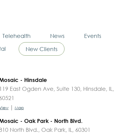
Telehealth
News
Events
al
New Clients
Mosaic - Hinsdale
119 East Ogden Ave, Suite 130, Hinsdale, IL,
60521
|
View
Map
Mosaic - Oak Park - North Blvd.
810 North Blvd., Oak Park, IL, 60301