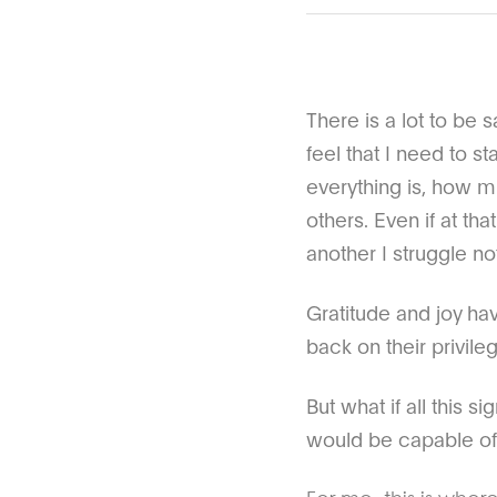
There is a lot to be 
feel that I need to 
everything is, how m
others. Even if at th
another I struggle no
Gratitude and joy hav
back on their privile
But what if all this 
would be capable of