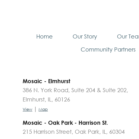
Home
Our Story
Our Te
Community Partners
Mosaic - Elmhurst
386 N. York Road, Suite 204 & Suite 202,
Elmhurst, IL, 60126
|
View
Map
Mosaic - Oak Park - Harrison St.
215 Harrison Street, Oak Park, IL, 60304