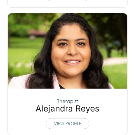
Therapist
Alejandra Reyes
VIEW PROFILE