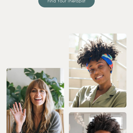
Find Your Therapist