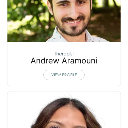
Therapist
Andrew Aramouni
VIEW PROFILE