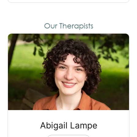
Our Therapists
Abigail Lampe