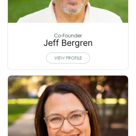
Co-Founder
Jeff Bergren
VIEW PROFILE