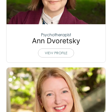
Psychotherapist
Ann Dvoretsky
VIEW PROFILE