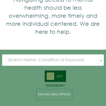
health should be less
overwhelming, more timely and
more individual centered. We are
here to help.
Search Name, Condition or Keyword
ON
OFF
TELEHEALTH?
EXPAND MENU OPTIONS