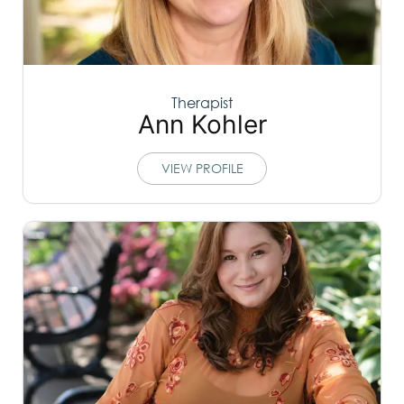
Therapist
Ann Kohler
VIEW PROFILE