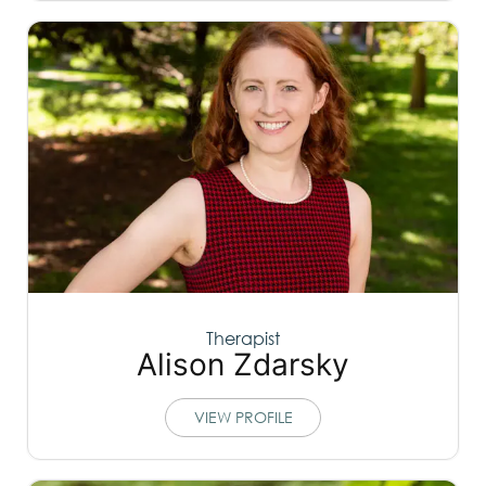
Therapist
Alison Zdarsky
VIEW PROFILE