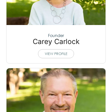
Founder
Carey Carlock
VIEW PROFILE