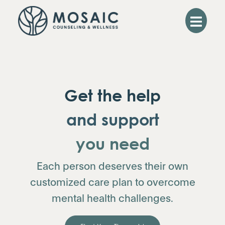
Get the help
and support
you need
Each person deserves their own
customized care plan to overcome
mental health challenges.