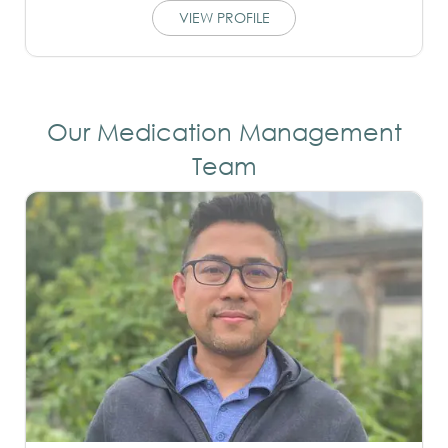
VIEW PROFILE
Our Medication Management
Team