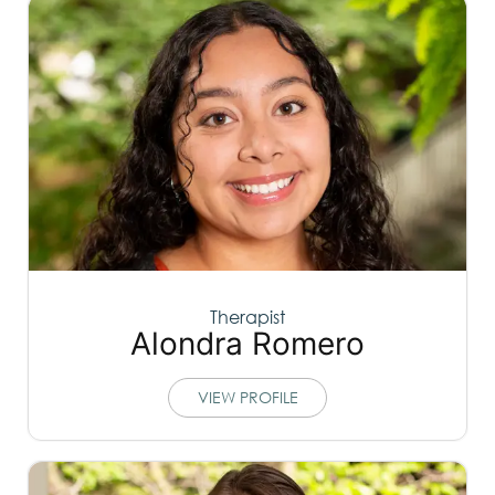
Therapist
Alondra Romero
VIEW PROFILE