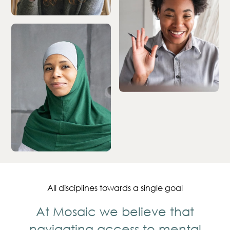
All disciplines towards a single goal
At Mosaic we believe that
navigating access to mental