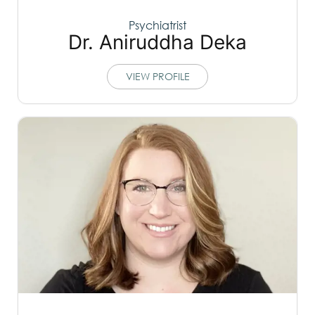
Psychiatrist
Dr. Aniruddha Deka
VIEW PROFILE