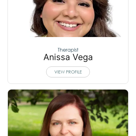
Therapist
Anissa Vega
VIEW PROFILE