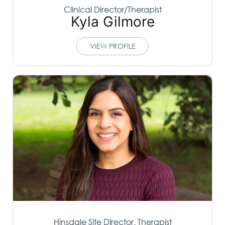
Clinical Director/Therapist
Kyla Gilmore
VIEW PROFILE
Hinsdale Site Director, Therapist