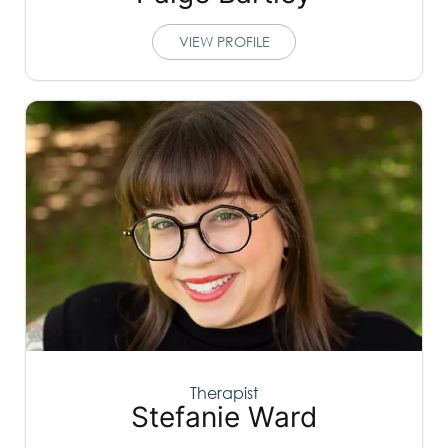
VIEW PROFILE
Therapist
Stefanie Ward