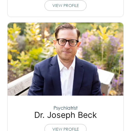
VIEW PROFILE
Psychiatrist
Dr. Joseph Beck
VIEW PROFILE