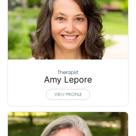
Therapist
Amy Lepore
VIEW PROFILE