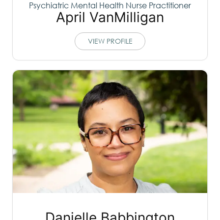
Psychiatric Mental Health Nurse Practitioner
April VanMilligan
VIEW PROFILE
Danielle Babbington