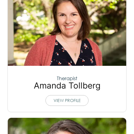
Therapist
Amanda Tollberg
VIEW PROFILE