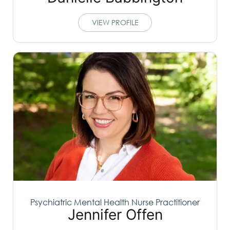
VIEW PROFILE
Psychiatric Mental Health Nurse Practitioner
Jennifer Offen