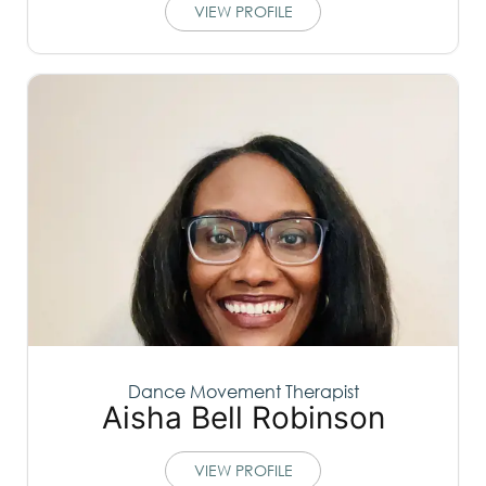
VIEW PROFILE
Dance Movement Therapist
Aisha Bell Robinson
VIEW PROFILE