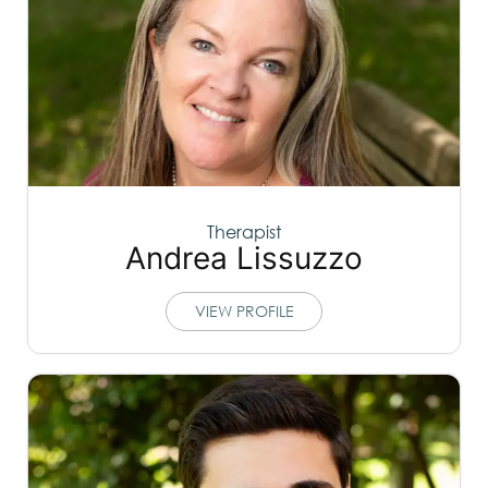
Therapist
Andrea Lissuzzo
VIEW PROFILE