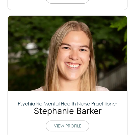
Psychiatric Mental Health Nurse Practitioner
Stephanie Barker
VIEW PROFILE