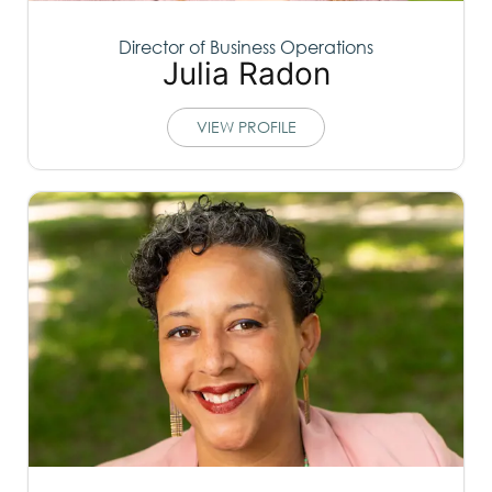
Director of Business Operations
Julia Radon
VIEW PROFILE