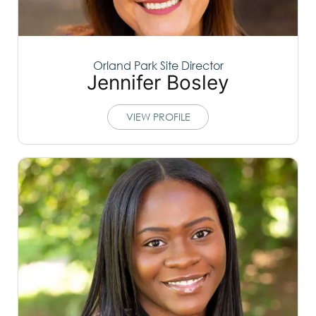
Orland Park Site Director
Jennifer Bosley
VIEW PROFILE