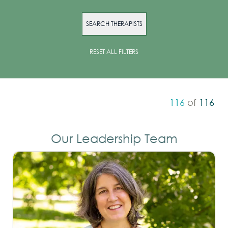
SEARCH THERAPISTS
RESET ALL FILTERS
116
of
116
Our Leadership Team