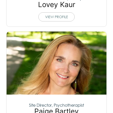
Lovey Kaur
VIEW PROFILE
Site Director, Psychotherapist
Paige Bartley