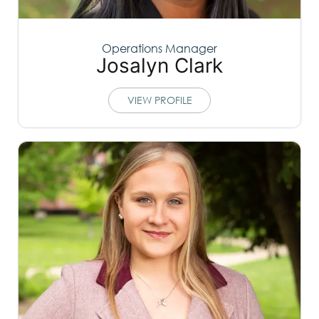
Operations Manager
Josalyn Clark
VIEW PROFILE