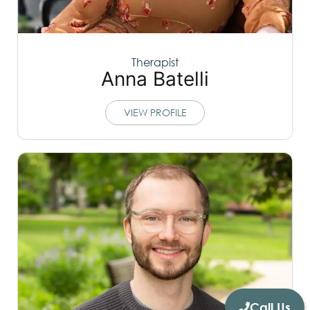
Therapist
Anna Batelli
VIEW PROFILE
Call Us