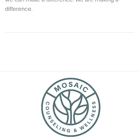
difference.