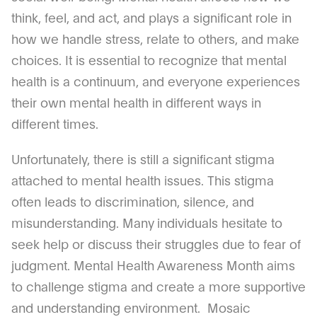
think, feel, and act, and plays a significant role in
how we handle stress, relate to others, and make
choices. It is essential to recognize that mental
health is a continuum, and everyone experiences
their own mental health in different ways in
different times.
Unfortunately, there is still a significant stigma
attached to mental health issues. This stigma
often leads to discrimination, silence, and
misunderstanding. Many individuals hesitate to
seek help or discuss their struggles due to fear of
judgment. Mental Health Awareness Month aims
to challenge stigma and create a more supportive
and understanding environment. Mosaic