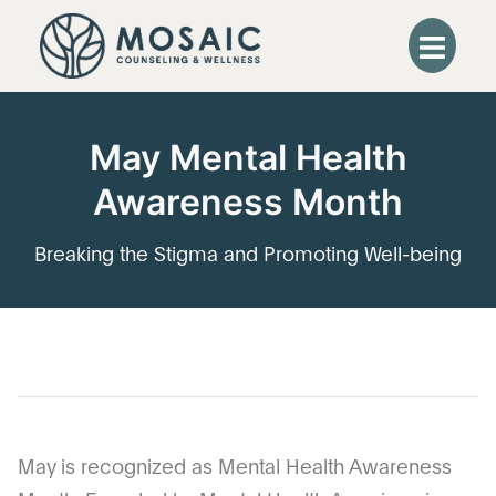
May Mental Health
Awareness Month
Breaking the Stigma and Promoting Well-being
May is recognized as Mental Health Awareness