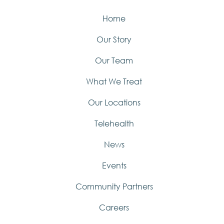
Home
Our Story
Our Team
What We Treat
Our Locations
Telehealth
News
Events
Community Partners
Careers