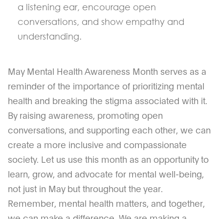
a listening ear, encourage open
conversations, and show empathy and
understanding.
May Mental Health Awareness Month serves as a
reminder of the importance of prioritizing mental
health and breaking the stigma associated with it.
By raising awareness, promoting open
conversations, and supporting each other, we can
create a more inclusive and compassionate
society. Let us use this month as an opportunity to
learn, grow, and advocate for mental well-being,
not just in May but throughout the year.
Remember, mental health matters, and together,
we can make a difference. We are making a