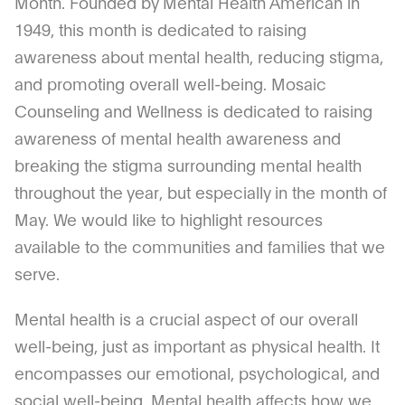
Month. Founded by Mental Health American in
1949, this month is dedicated to raising
awareness about mental health, reducing stigma,
and promoting overall well-being. Mosaic
Counseling and Wellness is dedicated to raising
awareness of mental health awareness and
breaking the stigma surrounding mental health
throughout the year, but especially in the month of
May. We would like to highlight resources
available to the communities and families that we
serve.
Mental health is a crucial aspect of our overall
well-being, just as important as physical health. It
encompasses our emotional, psychological, and
social well-being. Mental health affects how we