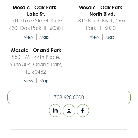
Mosaic - Oak Park -
Mosaic - Oak Park -
Lake St.
North Blvd.
1010 Lake Street, Suite
810 North Blvd., Oak
430, Oak Park, IL, 60301
Park, IL, 60301
|
|
View
Map
View
Map
Mosaic - Orland Park
9501 W. 144th Place,
Suite 304, Orland Park,
IL, 60462
|
View
Map
708.628.8000