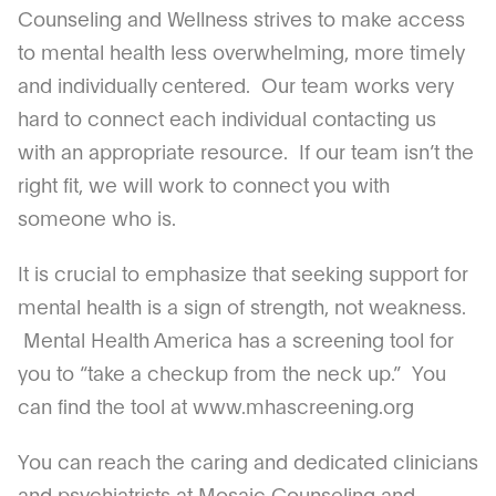
Counseling and Wellness strives to make access
to mental health less overwhelming, more timely
and individually centered. Our team works very
hard to connect each individual contacting us
with an appropriate resource. If our team isn’t the
right fit, we will work to connect you with
someone who is.
It is crucial to emphasize that seeking support for
mental health is a sign of strength, not weakness.
Mental Health America has a screening tool for
you to “take a checkup from the neck up.” You
can find the tool at www.mhascreening.org
You can reach the caring and dedicated clinicians
and psychiatrists at Mosaic Counseling and