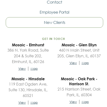
Contact
Employee Portal
New Clients
GET IN TOUCH
Mosaic - Elmhurst
Mosaic - Glen Ellyn
386 N. York Road, Suite
460 N Main Street, Unit
204 & Suite 202,
205, Glen Ellyn, IL, 60137
Elmhurst, IL, 60126
|
View
Map
|
View
Map
Mosaic - Hinsdale
Mosaic - Oak Park -
119 East Ogden Ave,
Harrison St.
215 Harrison Street, Oak
Suite 130, Hinsdale, IL,
Park, IL, 60304
60521
|
|
View
Map
View
Map