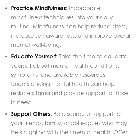
Practice Mindfulness:
Incorporate
mindfulness techniques into your daily
routine. Mindfulness can help reduce stress,
increase self-awareness, and improve overall
mental well-being.
Educate Yourself:
Take the time to educate
yourself about mental health conditions,
symptoms, and available resources.
Understanding mental health can help
reduce stigma and provide support to those
in need.
Support Others:
Be a source of support for
your friends, family, or colleagues who may
be struggling with their mental health. Offer