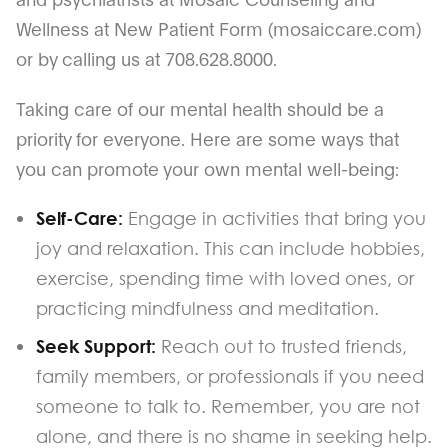
Wellness at New Patient Form (mosaiccare.com)
or by calling us at 708.628.8000.
Taking care of our mental health should be a
priority for everyone. Here are some ways that
you can promote your own mental well-being:
Self-Care:
Engage in activities that bring you
joy and relaxation. This can include hobbies,
exercise, spending time with loved ones, or
practicing mindfulness and meditation.
Seek Support:
Reach out to trusted friends,
family members, or professionals if you need
someone to talk to. Remember, you are not
alone, and there is no shame in seeking help.